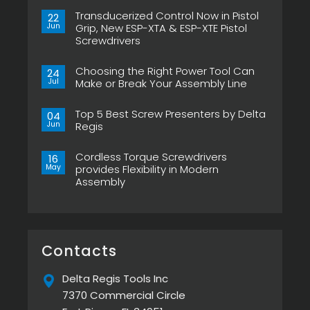
Transducerized Control Now in Pistol
22
Jun
Grip, New ESP-XTA & ESP-XTE Pistol
Screwdrivers
No
Comments
Choosing the Right Power Tool Can
on
24
Transducerized
Jul
Make or Break Your Assembly Line
Control
Now
No
in
Comments
Pistol
Top 5 Best Screw Presenters by Delta
on
04
Grip,
Choosing
Jun
Regis
New
the
ESP-
Right
No
XTA
Power
Comments
&
Tool
Cordless Torque Screwdrivers
on
16
ESP-
Can
Top
May
provides Flexibility in Modern
XTE
Make
5
Pistol
or
Assembly
Best
Screwdrivers
Break
Screw
No
Your
Presenters
Comments
Assembly
by
on
Line
Delta
Cordless
Regis
Torque
Screwdrivers
provides
Contacts
Flexibility
in
Modern
Delta Regis Tools Inc
Assembly
7370 Commercial Circle