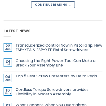
CONTINUE READING
→
LATEST NEWS
Transducerized Control Now in Pistol Grip, New
22
Jun
ESP-XTA & ESP-XTE Pistol Screwdrivers
No
Comments
Choosing the Right Power Tool Can Make or
24
on
Transducerized
Jul
Break Your Assembly Line
Control
Now
No
in
Comments
Top 5 Best Screw Presenters by Delta Regis
04
Pistol
on
Grip,
Choosing
Jun
No
New
the
Comments
ESP-
Right
on
XTA
Power
Cordless Torque Screwdrivers provides
16
Top
&
Tool
5
May
Flexibility in Modern Assembly
ESP-
Can
Best
XTE
Make
No
Screw
Pistol
or
Comments
Presenters
Screwdrivers
Break
What Happens When you Overtighten
01
on
by