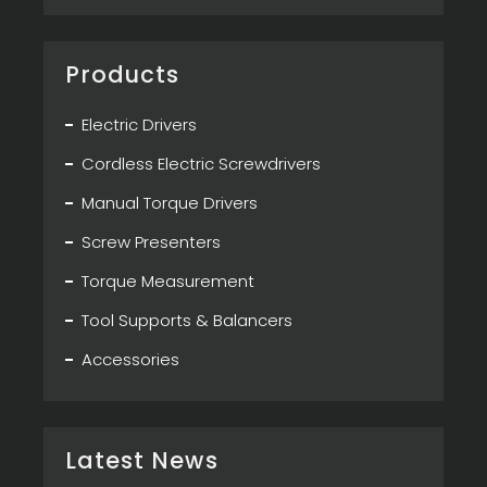
Products
Electric Drivers
Cordless Electric Screwdrivers
Manual Torque Drivers
Screw Presenters
Torque Measurement
Tool Supports & Balancers
Accessories
Latest News