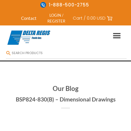
1-888-500-2755
LOGIN /
Cart /
0.00
USD
Contact
REGISTER
Skip
to
content
Our Blog
BSP824-830(B) – Dimensional Drawings