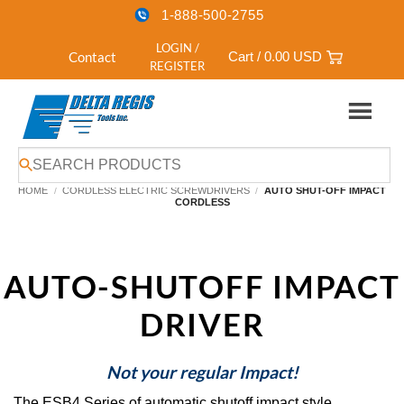
1-888-500-2755
LOGIN /
Contact
Cart /
0.00
USD
REGISTER
Skip
to
HOME
/
CORDLESS ELECTRIC SCREWDRIVERS
/
AUTO SHUT-OFF IMPACT
content
CORDLESS
AUTO-SHUTOFF IMPACT
DRIVER
Not your regular Impact!
The ESB4 Series of automatic shutoff impact style