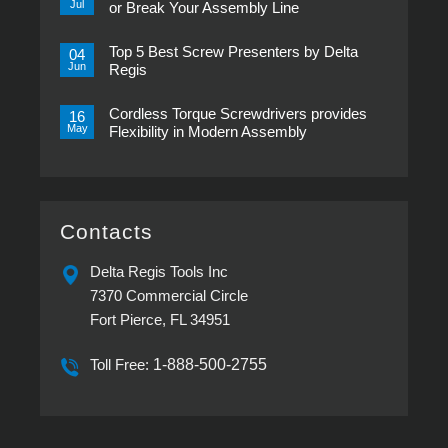
Transducerized
Jul
or Break Your Assembly Line
Control
Now
No
in
Comments
Pistol
Top 5 Best Screw Presenters by Delta
on
04
Grip,
Choosing
Jun
Regis
New
the
ESP-
Right
No
XTA
Power
Comments
&
Tool
Cordless Torque Screwdrivers provides
on
16
ESP-
Can
Top
May
Flexibility in Modern Assembly
XTE
Make
5
Pistol
or
Best
No
Screwdrivers
Break
Screw
Comments
Your
Presenters
on
Assembly
by
Cordless
Line
Delta
Torque
Regis
Screwdrivers
provides
Contacts
Flexibility
in
Modern
Delta Regis Tools Inc
Assembly
7370 Commercial Circle
Fort Pierce, FL 34951
Toll Free:
1-888-500-2755