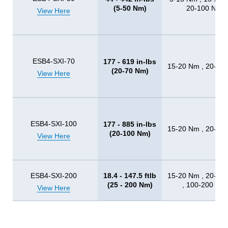
(5-50 Nm)
20-100 Nm
View Here
ESB4-SXI-70
177 - 619 in-lbs
15-20 Nm , 20-10
(20-70 Nm)
View Here
ESB4-SXI-100
177 - 885 in-lbs
15-20 Nm , 20-10
(20-100 Nm)
View Here
ESB4-SXI-200
18.4 - 147.5 ftlb
15-20 Nm , 20-10
(25 - 200 Nm)
, 100-200 Nm
View Here