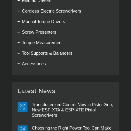
Electric Drivers
Cordless Electric Screwdrivers
Manual Torque Drivers
Screw Presenters
Torque Measurement
Tool Supports & Balancers
Accessories
Latest News
Transducerized Control Now in Pistol Grip,
22
Jun
New ESP-XTA & ESP-XTE Pistol
Screwdrivers
No
Comments
Choosing the Right Power Tool Can Make
on
24