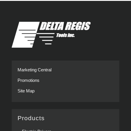
Marketing Central
Promotions
Site Map
Products