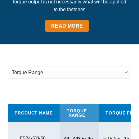
torque output is not necessarily what will be applied
to the fastener.
READ MORE
TORQUE
PRODUCT NAME
TORQUE FILT
RANGE
ESB4-SXI-50
44 - 442 in-lbs
5-15 Nm , 15-20 