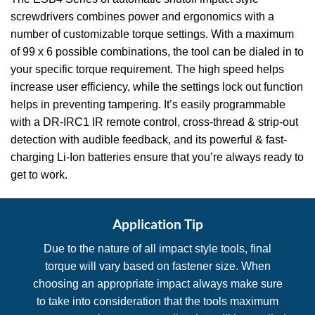
screwdrivers combines power and ergonomics with a
number of customizable torque settings. With a maximum
of 99 x 6 possible combinations, the tool can be dialed in to
your specific torque requirement. The high speed helps
increase user efficiency, while the settings lock out function
helps in preventing tampering. It’s easily programmable
with a DR-IRC1 IR remote control, cross-thread & strip-out
detection with audible feedback, and its powerful & fast-
charging Li-Ion batteries ensure that you’re always ready to
get to work.
Application Tip
Due to the nature of all impact style tools, final
torque will vary based on fastener size. When
choosing an appropriate impact always make sure
to take into consideration that the tools maximum