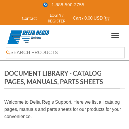
1-888-500-2755
LOGIN /
Contact
Cart /
0.00
USD
REGISTER
Skip
to
content
DOCUMENT LIBRARY - CATALOG
PAGES, MANUALS, PARTS SHEETS
Welcome to Delta Regis Support. Here we list all catalog
pages, manuals and parts sheets for our products for your
convenience.