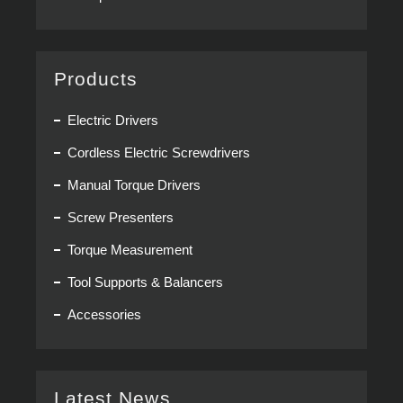
Products
Electric Drivers
Cordless Electric Screwdrivers
Manual Torque Drivers
Screw Presenters
Torque Measurement
Tool Supports & Balancers
Accessories
Latest News