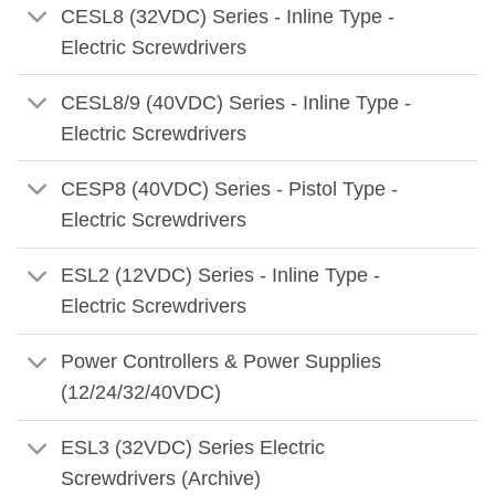
CESL8 (32VDC) Series - Inline Type -
Electric Screwdrivers
CESL8/9 (40VDC) Series - Inline Type -
Electric Screwdrivers
CESP8 (40VDC) Series - Pistol Type -
Electric Screwdrivers
ESL2 (12VDC) Series - Inline Type -
Electric Screwdrivers
Power Controllers & Power Supplies
(12/24/32/40VDC)
ESL3 (32VDC) Series Electric
Screwdrivers (Archive)