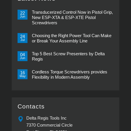
Transducerized Control Now in Pistol Grip,
22
Jun
New ESP-XTA & ESP-XTE Pistol
Screwdrivers
No
Comments
Choosing the Right Power Tool Can Make
on
24
Transducerized
Jul
or Break Your Assembly Line
Control
Now
No
in
Comments
Pistol
Top 5 Best Screw Presenters by Delta
on
04
Grip,
Choosing
Jun
Regis
New
the
ESP-
Right
No
XTA
Power
Comments
&
Tool
Cordless Torque Screwdrivers provides
on
16
ESP-
Can
Top
May
Flexibility in Modern Assembly
XTE
Make
5
Pistol
or
Best
No
Screwdrivers
Break
Screw
Comments
Your
Presenters
on
Assembly
by
Cordless
Line
Delta
Torque
Regis
Screwdrivers
provides
Contacts
Flexibility
in
Modern
Delta Regis Tools Inc
Assembly
7370 Commercial Circle