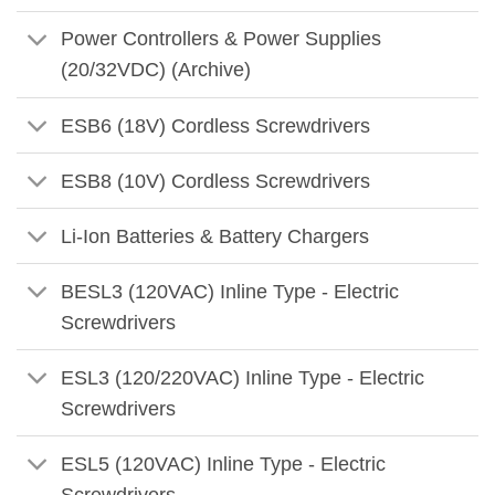
Power Controllers & Power Supplies
(20/32VDC) (Archive)
ESB6 (18V) Cordless Screwdrivers
ESB8 (10V) Cordless Screwdrivers
Li-Ion Batteries & Battery Chargers
BESL3 (120VAC) Inline Type - Electric
Screwdrivers
ESL3 (120/220VAC) Inline Type - Electric
Screwdrivers
ESL5 (120VAC) Inline Type - Electric
Screwdrivers