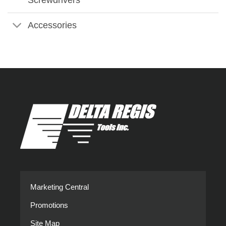
Accessories
Marketing Central
Promotions
Site Map