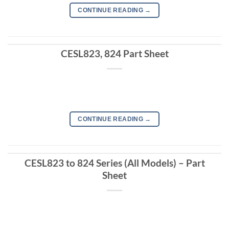
CONTINUE READING
→
CESL823, 824 Part Sheet
CONTINUE READING
→
CESL823 to 824 Series (All Models) – Part
Sheet