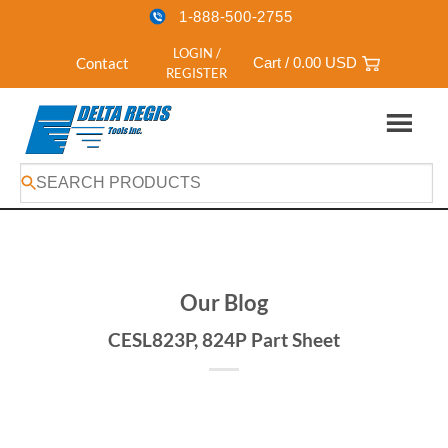
1-888-500-2755
LOGIN /
Contact
Cart /
0.00
USD
REGISTER
Skip
to
content
Our Blog
CESL823P, 824P Part Sheet