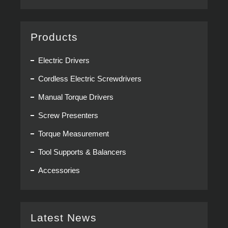
Products
Electric Drivers
Cordless Electric Screwdrivers
Manual Torque Drivers
Screw Presenters
Torque Measurement
Tool Supports & Balancers
Accessories
Latest News