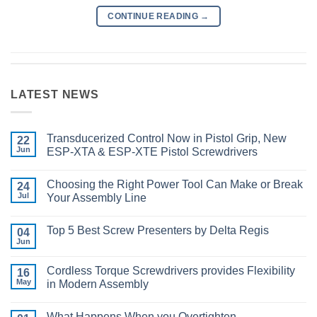
CONTINUE READING
→
LATEST NEWS
Transducerized Control Now in Pistol Grip, New
22
Jun
ESP-XTA & ESP-XTE Pistol Screwdrivers
No
Comments
Choosing the Right Power Tool Can Make or Break
on
24
Transducerized
Jul
Your Assembly Line
Control
Now
No
in
Comments
Top 5 Best Screw Presenters by Delta Regis
Pistol
on
04
Grip,
Choosing
Jun
No
New
the
Comments
ESP-
Right
on
XTA
Power
Cordless Torque Screwdrivers provides Flexibility
16
Top
&
Tool
5
May
in Modern Assembly
ESP-
Can
Best
XTE
Make
No
Screw
Pistol
or
Comments
Presenters
Screwdrivers
Break
What Happens When you Overtighten
on