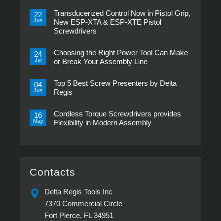
Transducerized Control Now in Pistol Grip,
22
Jun
New ESP-XTA & ESP-XTE Pistol
Screwdrivers
No
Comments
Choosing the Right Power Tool Can Make
on
24
Transducerized
Jul
or Break Your Assembly Line
Control
Now
No
in
Comments
Pistol
Top 5 Best Screw Presenters by Delta
on
04
Grip,
Choosing
Jun
Regis
New
the
ESP-
Right
No
XTA
Power
Comments
&
Tool
Cordless Torque Screwdrivers provides
on
16
ESP-
Can
Top
May
Flexibility in Modern Assembly
XTE
Make
5
Pistol
or
Best
No
Screwdrivers
Break
Screw
Comments
Your
Presenters
on
Assembly
by
Cordless
Line
Delta
Torque
Regis
Screwdrivers
provides
Contacts
Flexibility
in
Modern
Delta Regis Tools Inc
Assembly
7370 Commercial Circle
Fort Pierce, FL 34951