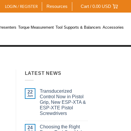
Resources
Cart /
0.00
USD
LOGIN / REGISTER
resenters
Torque Measurement
Tool Supports & Balancers
Accessories
LATEST NEWS
Transducerized
22
Jun
Control Now in Pistol
Grip, New ESP-XTA &
ESP-XTE Pistol
Screwdrivers
No
Comments
Choosing the Right
on
24
Transducerized