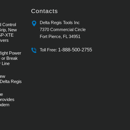
Contacts
Delta Regis Tools Inc
 Control
7370 Commercial Circle
Grip, New
SP-XTE
Fort Pierce, FL 34951
ivers
1-888-500-2755
Toll Free:
Right Power
 or Break
 Line
rew
Delta Regis
ue
provides
Modern