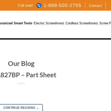
1-888-500-2755
Call now!
Contact
ucerized Smart Tools
Electric Screwdrivers
Cordless Screwdrivers
Screw P
Our Blog
827BP – Part Sheet
CONTINUE READING
→