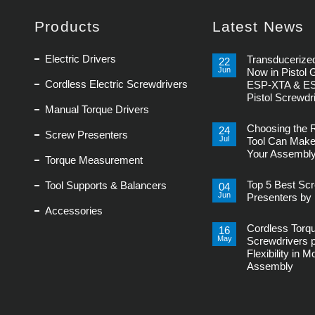
Products
Latest News
Electric Drivers
Transducerized
22
Jun
Now in Pistol 
Cordless Electric Screwdrivers
ESP-XTA & E
Pistol Screwdr
Manual Torque Drivers
No
Comments
Choosing the 
on
24
Screw Presenters
Transducerized
Jul
Tool Can Make
Control
Your Assembly
Now
Torque Measurement
in
No
Pistol
Comments
Grip,
Top 5 Best Sc
Tool Supports & Balancers
on
04
New
Choosing
Jun
ESP-
Presenters by 
the
XTA
Accessories
Right
No
&
Power
Comments
ESP-
Tool
Cordless Torq
on
16
XTE
Can
Top
Pistol
May
Screwdrivers 
Make
5
Screwdrivers
or
Flexibility in 
Best
Break
Screw
Assembly
Your
Presenters
Assembly
by
No
Line
Delta
Comments
Regis
on
Cordless
Torque