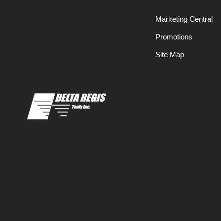
Marketing Central
Promotions
Site Map