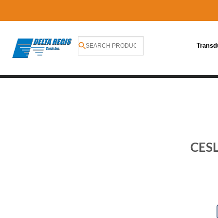
Transd
Skip
to
content
CESL