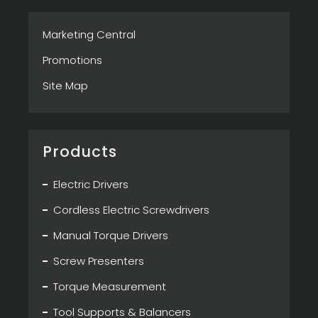
Marketing Central
Promotions
Site Map
Products
Electric Drivers
Cordless Electric Screwdrivers
Manual Torque Drivers
Screw Presenters
Torque Measurement
Tool Supports & Balancers