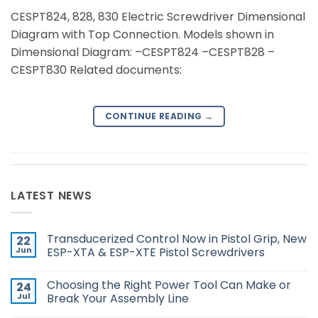
CESPT824, 828, 830 Electric Screwdriver Dimensional
Diagram with Top Connection. Models shown in
Dimensional Diagram: –CESPT824 –CESPT828 –
CESPT830 Related documents:
CONTINUE READING
→
LATEST NEWS
Transducerized Control Now in Pistol Grip, New
22
Jun
ESP-XTA & ESP-XTE Pistol Screwdrivers
No
Comments
Choosing the Right Power Tool Can Make or
24
on
Transducerized
Jul
Break Your Assembly Line
Control
Now
No