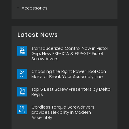
Accessories
Latest News
Transducerized Control Now in Pistol
22
Jun
Grip, New ESP-XTA & ESP-XTE Pistol
Screwdrivers
No
Comments
Choosing the Right Power Tool Can
on
24
Transducerized
Jul
Make or Break Your Assembly Line
Control
Now
No
in
Comments
Pistol
Top 5 Best Screw Presenters by Delta
on
04
Grip,
Choosing
Jun
Regis
New
the
ESP-
Right
No
XTA
Power
Comments
&
Tool
Cordless Torque Screwdrivers
on
16
ESP-
Can
Top
May
provides Flexibility in Modern
XTE
Make
5
Pistol
or
Assembly
Best
Screwdrivers
Break
Screw
No
Your
Presenters
Comments
Assembly
by