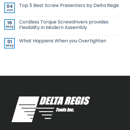
in
Comments
Top 5 Best Screw Presenters by Delta Regis
04
Pistol
on
Grip,
Choosing
Jun
No
New
the
Comments
ESP-
Right
on
XTA
Power
Cordless Torque Screwdrivers provides
16
Top
&
Tool
5
May
Flexibility in Modern Assembly
ESP-
Can
Best
XTE
Make
No
Screw
Pistol
or
Comments
Presenters
Screwdrivers
Break
What Happens When you Overtighten
01
on
by
Your
Cordless
Delta
May
Assembly
No
Torque
Regis
Line
Comments
Screwdrivers
on
provides
What
Flexibility
Happens
in
When
Modern
you
Assembly
Overtighten