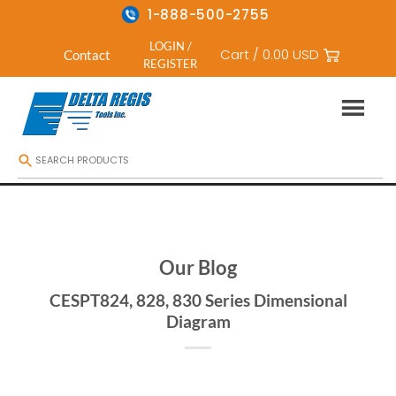
1-888-500-2755
LOGIN /
Cart /
0.00
USD
Contact
REGISTER
Skip
to
content
Our Blog
CESPT824, 828, 830 Series Dimensional
Diagram