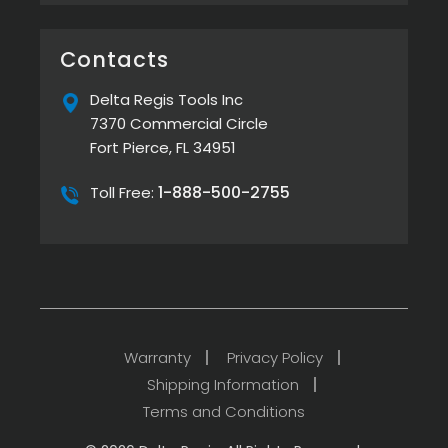
on
Line
Delta
Cordless
Regis
Torque
Screwdrivers
provides
Contacts
Flexibility
in
Modern
Delta Regis Tools Inc
Assembly
7370 Commercial Circle
Fort Pierce, FL 34951
1-888-500-2755
Toll Free:
Warranty
Privacy Policy
Shipping Information
Terms and Conditions