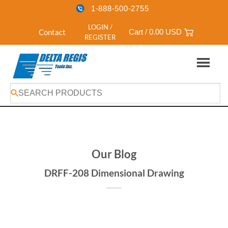
1-888-500-2755
LOGIN /
Contact
Cart /
0.00
USD
REGISTER
Skip
to
content
Our Blog
DRFF-208 Dimensional Drawing