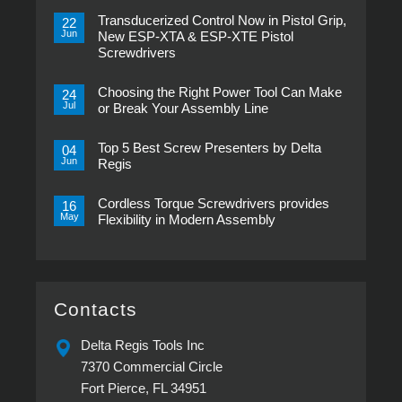
Transducerized Control Now in Pistol Grip,
22
Jun
New ESP-XTA & ESP-XTE Pistol
Screwdrivers
No
Comments
Choosing the Right Power Tool Can Make
on
24
Transducerized
Jul
or Break Your Assembly Line
Control
Now
No
in
Comments
Pistol
Top 5 Best Screw Presenters by Delta
on
04
Grip,
Choosing
Jun
Regis
New
the
ESP-
Right
No
XTA
Power
Comments
&
Tool
Cordless Torque Screwdrivers provides
on
16
ESP-
Can
Top
May
Flexibility in Modern Assembly
XTE
Make
5
Pistol
or
Best
No
Screwdrivers
Break
Screw
Comments
Your
Presenters
on
Assembly
by
Cordless
Line
Delta
Torque
Regis
Screwdrivers
provides
Contacts
Flexibility
in
Modern
Delta Regis Tools Inc
Assembly
7370 Commercial Circle
Fort Pierce, FL 34951