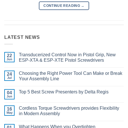
CONTINUE READING
→
LATEST NEWS
Transducerized Control Now in Pistol Grip, New
22
Jun
ESP-XTA & ESP-XTE Pistol Screwdrivers
No
Comments
Choosing the Right Power Tool Can Make or Break
on
24
Transducerized
Jul
Your Assembly Line
Control
Now
No
in
Comments
Top 5 Best Screw Presenters by Delta Regis
Pistol
on
04
Grip,
Choosing
Jun
No
New
the
Comments
ESP-
Right
on
XTA
Power
Cordless Torque Screwdrivers provides Flexibility
16
Top
&
Tool
5
May
in Modern Assembly
ESP-
Can
Best
XTE
Make
No
Screw
Pistol
or
Comments
Presenters
Screwdrivers
Break
What Happens When you Overtighten
on
01
by