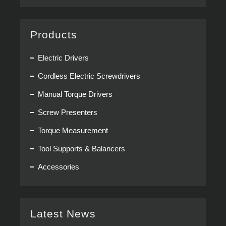
Products
Electric Drivers
Cordless Electric Screwdrivers
Manual Torque Drivers
Screw Presenters
Torque Measurement
Tool Supports & Balancers
Accessories
Latest News