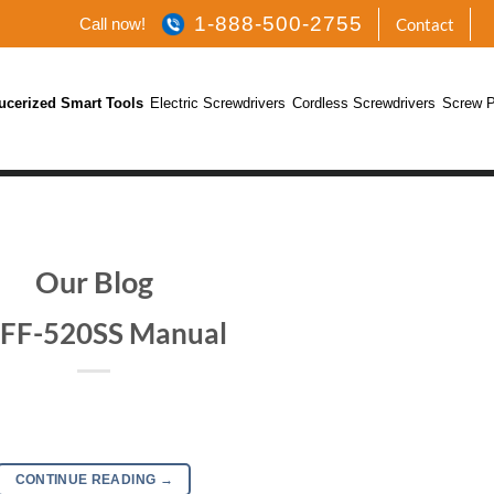
1-888-500-2755
Call now!
Contact
ucerized Smart Tools
Electric Screwdrivers
Cordless Screwdrivers
Screw P
Our Blog
FF-520SS Manual
CONTINUE READING
→