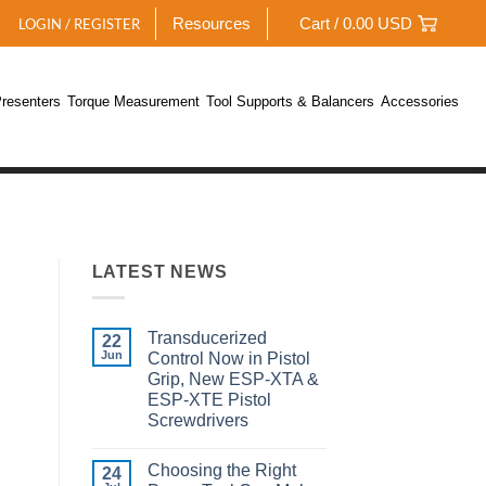
Resources
Cart /
0.00
USD
LOGIN / REGISTER
resenters
Torque Measurement
Tool Supports & Balancers
Accessories
LATEST NEWS
Transducerized
22
Jun
Control Now in Pistol
Grip, New ESP-XTA &
ESP-XTE Pistol
Screwdrivers
No
Comments
Choosing the Right
on
24
Transducerized