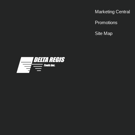
Marketing Central
Promotions
Site Map