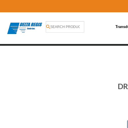
Transd
Skip
to
content
DR