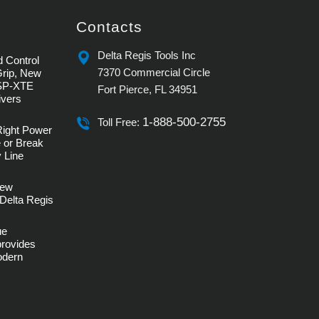
Contacts
Delta Regis Tools Inc
 Control
7370 Commercial Circle
Grip, New
SP-XTE
Fort Pierce, FL 34951
ivers
1-888-500-2755
Toll Free:
Right Power
 or Break
 Line
rew
Delta Regis
ue
provides
Modern