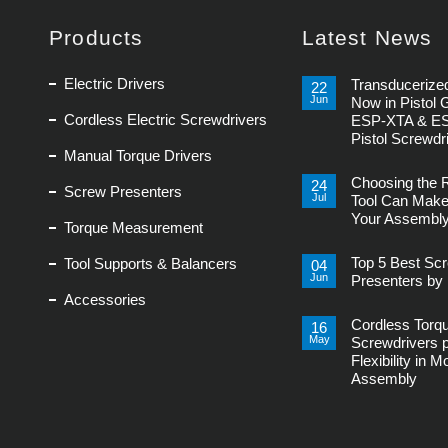
Products
Latest News
Electric Drivers
Transducerized
22
Jun
Now in Pistol 
Cordless Electric Screwdrivers
ESP-XTA & E
Pistol Screwdr
Manual Torque Drivers
No
Comments
Choosing the 
on
24
Screw Presenters
Transducerized
Jul
Tool Can Make
Control
Your Assembly
Now
Torque Measurement
in
No
Pistol
Comments
Grip,
Top 5 Best Sc
Tool Supports & Balancers
on
04
New
Choosing
Jun
ESP-
Presenters by 
the
XTA
Accessories
Right
No
&
Power
Comments
ESP-
Tool
Cordless Torq
on
16
XTE
Can
Top
Pistol
May
Screwdrivers 
Make
5
Screwdrivers
or
Flexibility in 
Best
Break
Screw
Assembly
Your
Presenters
Assembly
by
No
Line
Delta
Comments
Regis
on
Cordless
Torque