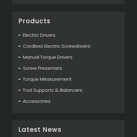
Products
Electric Drivers
Cordless Electric Screwdrivers
Manual Torque Drivers
Screw Presenters
Torque Measurement
Tool Supports & Balancers
Accessories
Latest News