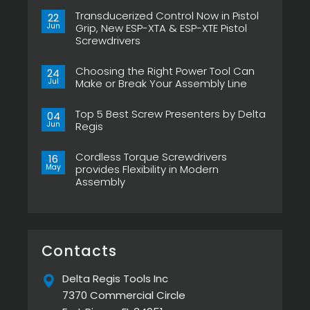
Transducerized Control Now in Pistol
22
Jun
Grip, New ESP-XTA & ESP-XTE Pistol
Screwdrivers
No
Comments
Choosing the Right Power Tool Can
on
24
Transducerized
Jul
Make or Break Your Assembly Line
Control
Now
No
in
Comments
Pistol
Top 5 Best Screw Presenters by Delta
on
04
Grip,
Choosing
Jun
Regis
New
the
ESP-
Right
No
XTA
Power
Comments
&
Tool
Cordless Torque Screwdrivers
on
16
ESP-
Can
Top
May
provides Flexibility in Modern
XTE
Make
5
Pistol
or
Assembly
Best
Screwdrivers
Break
Screw
No
Your
Presenters
Comments
Assembly
by
on
Line
Delta
Cordless
Regis
Torque
Screwdrivers
provides
Contacts
Flexibility
in
Modern
Delta Regis Tools Inc
Assembly
7370 Commercial Circle