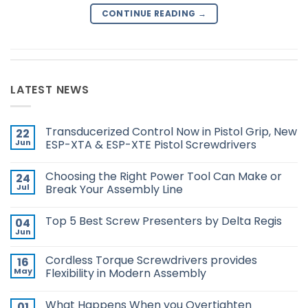
CONTINUE READING
→
LATEST NEWS
Transducerized Control Now in Pistol Grip, New
22
Jun
ESP-XTA & ESP-XTE Pistol Screwdrivers
No
Comments
Choosing the Right Power Tool Can Make or
24
on
Transducerized
Jul
Break Your Assembly Line
Control
Now
No
in
Comments
Top 5 Best Screw Presenters by Delta Regis
04
Pistol
on
Grip,
Choosing
Jun
No
New
the
Comments
ESP-
Right
on
XTA
Power
Cordless Torque Screwdrivers provides
16
Top
&
Tool
5
May
Flexibility in Modern Assembly
ESP-
Can
Best
XTE
Make
No
Screw
Pistol
or
Comments
Presenters
Screwdrivers
Break
What Happens When you Overtighten
01
on
by