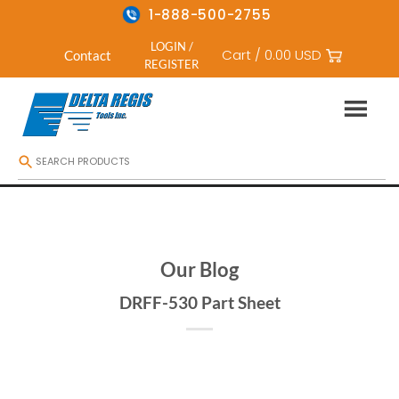
1-888-500-2755
LOGIN /
Cart /
0.00
USD
Contact
REGISTER
Skip
to
content
Our Blog
DRFF-530 Part Sheet