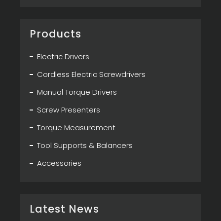
Products
Electric Drivers
Cordless Electric Screwdrivers
Manual Torque Drivers
Screw Presenters
Torque Measurement
Tool Supports & Balancers
Accessories
Latest News