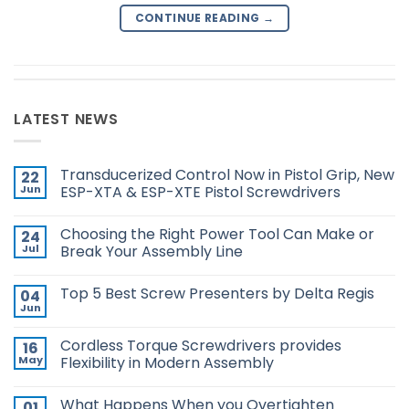
CONTINUE READING
→
LATEST NEWS
Transducerized Control Now in Pistol Grip, New
22
Jun
ESP-XTA & ESP-XTE Pistol Screwdrivers
No
Comments
Choosing the Right Power Tool Can Make or
24
on
Transducerized
Jul
Break Your Assembly Line
Control
Now
No
in
Comments
Top 5 Best Screw Presenters by Delta Regis
04
Pistol
on
Grip,
Choosing
Jun
No
New
the
Comments
ESP-
Right
on
XTA
Power
Cordless Torque Screwdrivers provides
16
Top
&
Tool
5
May
Flexibility in Modern Assembly
ESP-
Can
Best
XTE
Make
No
Screw
Pistol
or
Comments
Presenters
Screwdrivers
Break
What Happens When you Overtighten
01
on
by