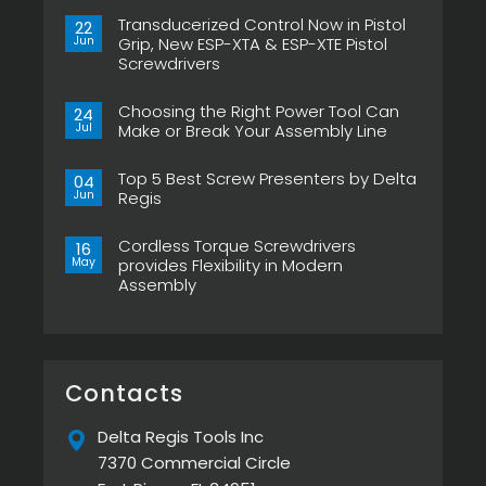
Transducerized Control Now in Pistol
22
Jun
Grip, New ESP-XTA & ESP-XTE Pistol
Screwdrivers
No
Comments
Choosing the Right Power Tool Can
on
24
Transducerized
Jul
Make or Break Your Assembly Line
Control
Now
No
in
Comments
Pistol
Top 5 Best Screw Presenters by Delta
on
04
Grip,
Choosing
Jun
Regis
New
the
ESP-
Right
No
XTA
Power
Comments
&
Tool
Cordless Torque Screwdrivers
on
16
ESP-
Can
Top
May
provides Flexibility in Modern
XTE
Make
5
Pistol
or
Assembly
Best
Screwdrivers
Break
Screw
No
Your
Presenters
Comments
Assembly
by
on
Line
Delta
Cordless
Regis
Torque
Screwdrivers
provides
Contacts
Flexibility
in
Modern
Delta Regis Tools Inc
Assembly
7370 Commercial Circle