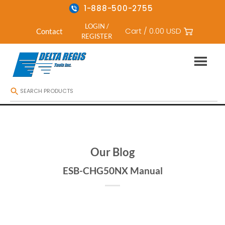
1-888-500-2755
LOGIN /
Cart /
0.00
USD
Contact
REGISTER
Skip
to
content
Our Blog
ESB-CHG50NX Manual