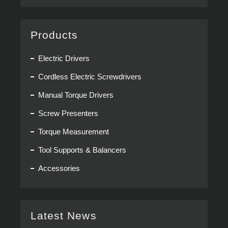
Products
Electric Drivers
Cordless Electric Screwdrivers
Manual Torque Drivers
Screw Presenters
Torque Measurement
Tool Supports & Balancers
Accessories
Latest News