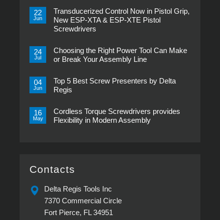
Transducerized Control Now in Pistol Grip,
22
Jun
New ESP-XTA & ESP-XTE Pistol
Screwdrivers
No
Comments
Choosing the Right Power Tool Can Make
on
24
Transducerized
Jul
or Break Your Assembly Line
Control
Now
No
in
Comments
Pistol
Top 5 Best Screw Presenters by Delta
on
04
Grip,
Choosing
Jun
Regis
New
the
ESP-
Right
No
XTA
Power
Comments
&
Tool
Cordless Torque Screwdrivers provides
on
16
ESP-
Can
Top
May
Flexibility in Modern Assembly
XTE
Make
5
Pistol
or
Best
No
Screwdrivers
Break
Screw
Comments
Your
Presenters
on
Assembly
by
Cordless
Line
Delta
Torque
Regis
Screwdrivers
provides
Contacts
Flexibility
in
Modern
Delta Regis Tools Inc
Assembly
7370 Commercial Circle
Fort Pierce, FL 34951