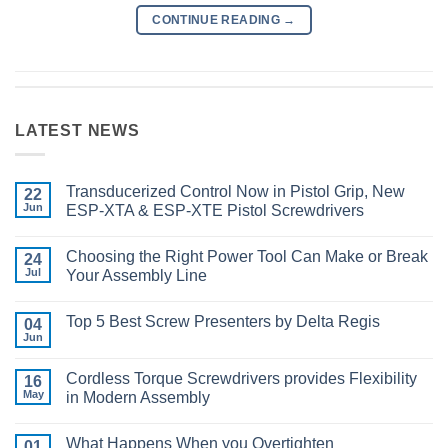
CONTINUE READING
→
LATEST NEWS
Transducerized Control Now in Pistol Grip, New
22
Jun
ESP-XTA & ESP-XTE Pistol Screwdrivers
No
Comments
Choosing the Right Power Tool Can Make or Break
on
24
Transducerized
Jul
Your Assembly Line
Control
Now
No
in
Comments
Top 5 Best Screw Presenters by Delta Regis
Pistol
on
04
Grip,
Choosing
Jun
No
New
the
Comments
ESP-
Right
on
XTA
Power
Cordless Torque Screwdrivers provides Flexibility
16
Top
&
Tool
5
May
in Modern Assembly
ESP-
Can
Best
XTE
Make
No
Screw
Pistol
or
Comments
Presenters
Screwdrivers
Break
What Happens When you Overtighten
on
01
by