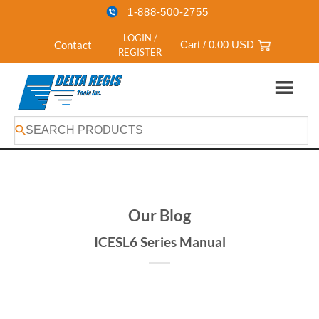
1-888-500-2755
LOGIN /
Contact
Cart /
0.00
USD
REGISTER
Skip
to
content
Our Blog
ICESL6 Series Manual