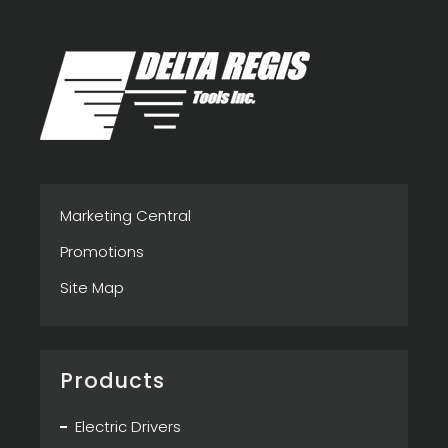
Marketing Central
Promotions
Site Map
Products
Electric Drivers