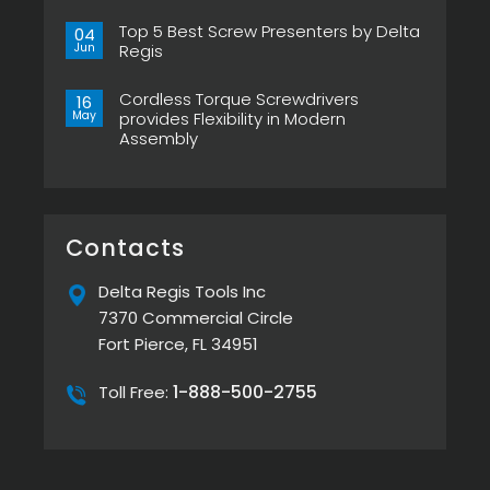
Now
No
in
Comments
Pistol
Top 5 Best Screw Presenters by Delta
on
04
Grip,
Choosing
Jun
Regis
New
the
ESP-
Right
No
XTA
Power
Comments
&
Tool
Cordless Torque Screwdrivers
on
16
ESP-
Can
Top
May
provides Flexibility in Modern
XTE
Make
5
Pistol
or
Assembly
Best
Screwdrivers
Break
Screw
No
Your
Presenters
Comments
Assembly
by
on
Line
Delta
Cordless
Regis
Torque
Screwdrivers
provides
Contacts
Flexibility
in
Modern
Delta Regis Tools Inc
Assembly
7370 Commercial Circle
Fort Pierce, FL 34951
1-888-500-2755
Toll Free: