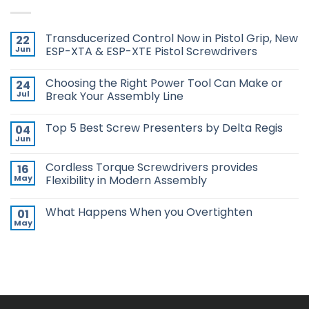
Transducerized Control Now in Pistol Grip, New
22
Jun
ESP-XTA & ESP-XTE Pistol Screwdrivers
No
Comments
Choosing the Right Power Tool Can Make or
24
on
Transducerized
Jul
Break Your Assembly Line
Control
Now
No
in
Comments
Top 5 Best Screw Presenters by Delta Regis
04
Pistol
on
Grip,
Choosing
Jun
No
New
the
Comments
ESP-
Right
on
XTA
Power
Cordless Torque Screwdrivers provides
16
Top
&
Tool
5
May
Flexibility in Modern Assembly
ESP-
Can
Best
XTE
Make
No
Screw
Pistol
or
Comments
Presenters
Screwdrivers
Break
What Happens When you Overtighten
01
on
by
Your
Cordless
Delta
May
Assembly
No
Torque
Regis
Line
Comments
Screwdrivers
on
provides
What
Flexibility
Happens
in
When
Modern
you
Assembly
Overtighten