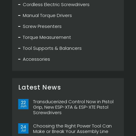
Cordless Electric Screwdrivers
Manual Torque Drivers
Screw Presenters
Torque Measurement
Tool Supports & Balancers
Accessories
Latest News
Transducerized Control Now in Pistol
22
Jun
Grip, New ESP-XTA & ESP-XTE Pistol
Screwdrivers
No
Comments
Choosing the Right Power Tool Can
on
24
Transducerized
Jul
Make or Break Your Assembly Line
Control