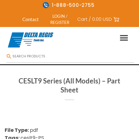
1-888-500-2755
LOGIN /
Cart /
0.00
USD
Contact
REGISTER
Skip
to
content
CESLT9 Series (All Models) – Part
Sheet
File Type:
pdf
Tags:
ceslt9-PS