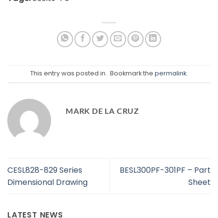
This entry was posted in . Bookmark the
permalink
.
MARK DE LA CRUZ
CESL828-829 Series
BESL300PF-301PF – Part
Dimensional Drawing
Sheet
LATEST NEWS