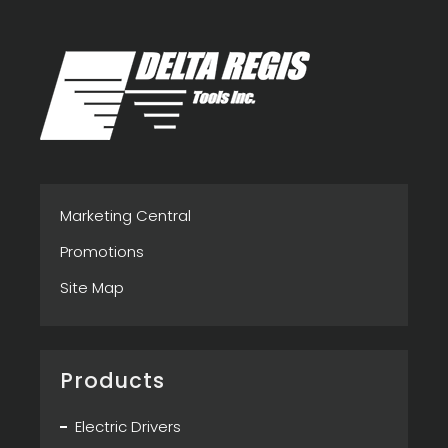
Marketing Central
Promotions
Site Map
Products
Electric Drivers