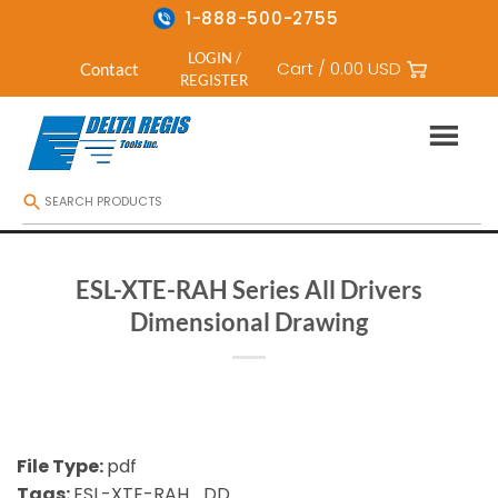
1-888-500-2755
LOGIN /
Cart /
0.00
USD
Contact
REGISTER
Skip
to
content
ESL-XTE-RAH Series All Drivers
Dimensional Drawing
File Type:
pdf
Tags:
ESL-XTE-RAH_DD