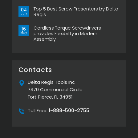
Now
No
in
Comments
Pistol
Top 5 Best Screw Presenters by Delta
on
04
Grip,
Choosing
Jun
Regis
New
the
ESP-
Right
No
XTA
Power
Comments
&
Tool
Cordless Torque Screwdrivers
on
16
ESP-
Can
Top
May
provides Flexibility in Modern
XTE
Make
5
Pistol
or
Assembly
Best
Screwdrivers
Break
Screw
No
Your
Presenters
Comments
Assembly
by
on
Line
Delta
Cordless
Regis
Torque
Screwdrivers
provides
Contacts
Flexibility
in
Modern
Delta Regis Tools Inc
Assembly
7370 Commercial Circle
Fort Pierce, FL 34951
1-888-500-2755
Toll Free: