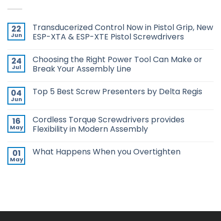
Transducerized Control Now in Pistol Grip, New
22
Jun
ESP-XTA & ESP-XTE Pistol Screwdrivers
No
Comments
Choosing the Right Power Tool Can Make or
24
on
Transducerized
Jul
Break Your Assembly Line
Control
Now
No
in
Comments
Top 5 Best Screw Presenters by Delta Regis
04
Pistol
on
Grip,
Choosing
Jun
No
New
the
Comments
ESP-
Right
on
XTA
Power
Cordless Torque Screwdrivers provides
16
Top
&
Tool
5
May
Flexibility in Modern Assembly
ESP-
Can
Best
XTE
Make
No
Screw
Pistol
or
Comments
Presenters
Screwdrivers
Break
What Happens When you Overtighten
01
on
by
Your
Cordless
Delta
May
Assembly
No
Torque
Regis
Line
Comments
Screwdrivers
on
provides
What
Flexibility
Happens
in
When
Modern
you
Assembly
Overtighten