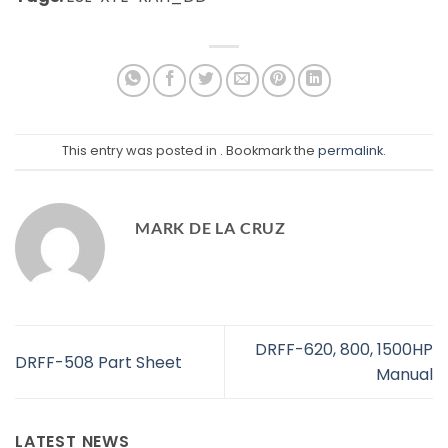
This entry was posted in . Bookmark the
permalink
.
MARK DE LA CRUZ
DRFF-620, 800, 1500HP
DRFF-508 Part Sheet
Manual
LATEST NEWS