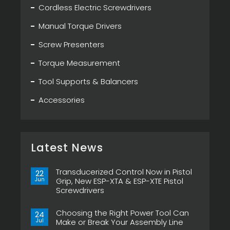
Cordless Electric Screwdrivers
Manual Torque Drivers
Screw Presenters
Torque Measurement
Tool Supports & Balancers
Accessories
Latest News
Transducerized Control Now in Pistol
22
Jun
Grip, New ESP-XTA & ESP-XTE Pistol
Screwdrivers
No
Comments
Choosing the Right Power Tool Can
on
24
Transducerized
Jul
Make or Break Your Assembly Line
Control