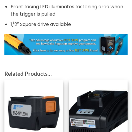
Front facing LED illuminates fastening area when
the trigger is pulled
1/2″ Square drive available
Related Products…