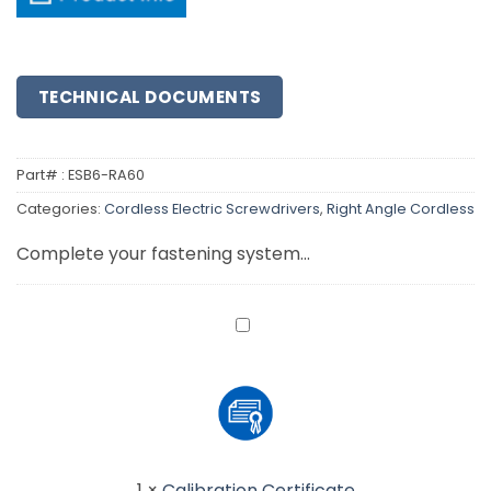
TECHNICAL DOCUMENTS
Part# :
ESB6-RA60
Categories:
Cordless Electric Screwdrivers
,
Right Angle Cordless
Complete your fastening system...
Calibration
Certificate<br>
<small>Please
add
torque
setting
to
1
×
Calibration Certificate