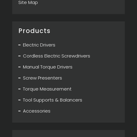
Site Map
Products
Electric Drivers
Cordless Electric Screwdrivers
Manual Torque Drivers
Screw Presenters
Torque Measurement
Tool Supports & Balancers
Accessories