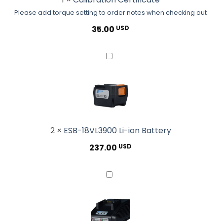
order
Please add torque setting to order notes when checking out
notes
when
35.00
USD
checking
out</small>
ESB-
18VL3900
Li-
ion
Battery
2
×
ESB-18VL3900 Li-ion Battery
237.00
USD
ESB-
CHG80N
Standard
Battery
Charger