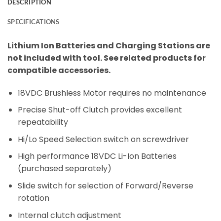
DESCRIPTION
SPECIFICATIONS
Lithium Ion Batteries and Charging Stations are
not included with tool. See related products for
compatible accessories.
18VDC Brushless Motor requires no maintenance
Precise Shut-off Clutch provides excellent
repeatability
Hi/Lo Speed Selection switch on screwdriver
High performance 18VDC Li-Ion Batteries
(purchased separately)
Slide switch for selection of Forward/Reverse
rotation
Internal clutch adjustment