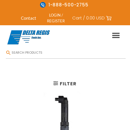
1-888-500-2755
LOGIN /
Cart /
0.00
USD
Contact
REGISTER
Skip
HOME
/
CORDLESS ELECTRIC SCREWDRIVERS
/
RIGHT ANGLE CORDLESS
to
content
FILTER