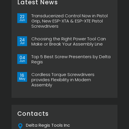
Latest News
Transducerized Control Now in Pistol
22
Jun
Grip, New ESP-XTA & ESP-XTE Pistol
Screwdrivers
No
Comments
Choosing the Right Power Tool Can
on
24
Transducerized
Jul
Make or Break Your Assembly Line
Control
Now
No
in
Comments
Pistol
Top 5 Best Screw Presenters by Delta
on
04
Grip,
Choosing
Jun
Regis
New
the
ESP-
Right
No
XTA
Power
Comments
&
Tool
Cordless Torque Screwdrivers
on
16
ESP-
Can
Top
May
provides Flexibility in Modern
XTE
Make
5
Pistol
or
Assembly
Best
Screwdrivers
Break
Screw
No
Your
Presenters
Comments
Assembly
by
on
Line
Delta
Cordless
Regis
Torque
Screwdrivers
provides
Contacts
Flexibility
in
Modern
Delta Regis Tools Inc
Assembly