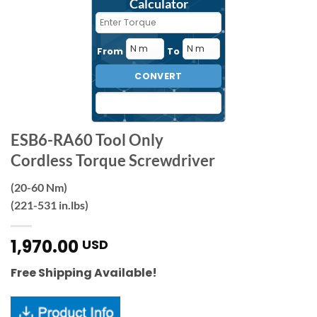
Calculator
From
To
CONVERT
ESB6-RA60 Tool Only
Cordless Torque Screwdriver
(20-60 Nm)
(221-531 in.lbs)
1,970.00
USD
Free Shipping Available!