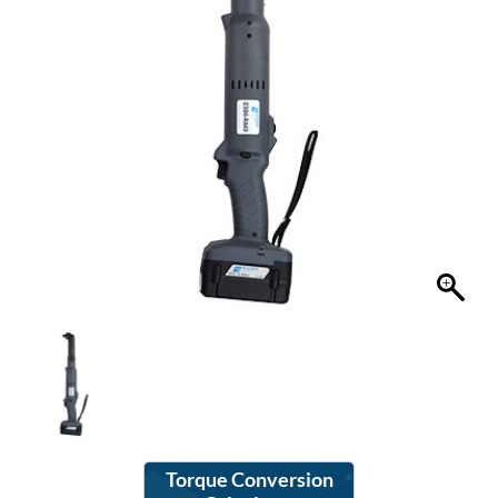
Torque Conversion