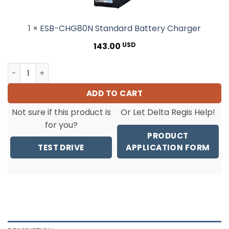
1
×
ESB-CHG80N Standard Battery Charger
143.00
USD
ESB6-RA60 Tool OnlyCordless Torque Screwdriver(20-60 
ADD TO CART
Not sure if this product is
Or Let Delta Regis Help!
for you?
PRODUCT
TEST DRIVE
APPLICATION FORM