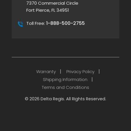
7370 Commercial Circle
Fort Pierce, FL 34951
1-888-500-2755
Toll Free:
Warranty
Privacy Policy
Shipping Information
Terms and Conditions
© 2026 Delta Regis. All Rights Reserved.