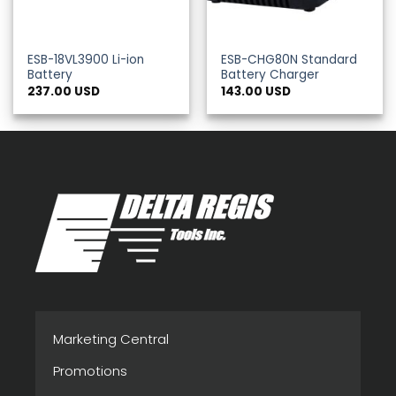
ESB-18VL3900 Li-ion
ESB-CHG80N Standard
Battery
Battery Charger
237.00
USD
143.00
USD
Marketing Central
Promotions