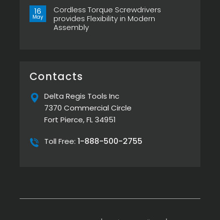
XTA
Power
Comments
&
Tool
Cordless Torque Screwdrivers
on
16
ESP-
Can
Top
May
provides Flexibility in Modern
XTE
Make
5
Pistol
or
Assembly
Best
Screwdrivers
Break
Screw
No
Your
Presenters
Comments
Assembly
by
on
Line
Delta
Cordless
Regis
Torque
Screwdrivers
provides
Contacts
Flexibility
in
Modern
Delta Regis Tools Inc
Assembly
7370 Commercial Circle
Fort Pierce, FL 34951
1-888-500-2755
Toll Free: