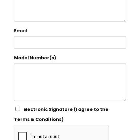
Email
Model Number(s)
Electronic Signature (I agree to the
Terms & Conditions)