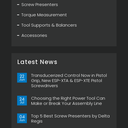
Screw Presenters
Torque Measurement
Tool Supports & Balancers
Accessories
Latest News
Transducerized Control Now in Pistol
22
Jun
Grip, New ESP-XTA & ESP-XTE Pistol
Screwdrivers
No
Comments
Choosing the Right Power Tool Can
on
24
Transducerized
Jul
Make or Break Your Assembly Line
Control
Now
No
in
Comments
Pistol
Top 5 Best Screw Presenters by Delta
on
04
Grip,
Choosing
Jun
Regis
New
the
ESP-
Right
No