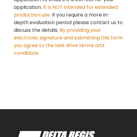
application.
It is NOT intended for extended
production use.
If you require a more in-
depth
evaluation period please contact us to
discuss the details.
By providing your
electronic signature and submitting this form
you agree to the test drive terms and
conditions.