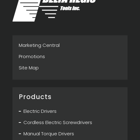
Marketing Central
Promotions
Site Map
Products
Electric Drivers
Cordless Electric Screwdrivers
Manual Torque Drivers