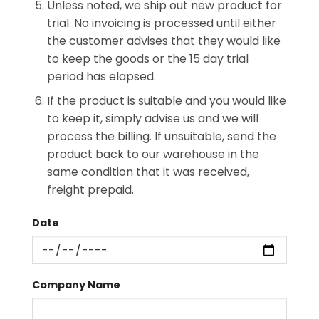
Unless noted, we ship out new product for
trial. No invoicing is processed until either
the customer advises that they would like
to keep the goods or the 15 day trial
period has elapsed.
If the product is suitable and you would like
to keep it, simply advise us and we will
process the billing. If unsuitable, send the
product back to our warehouse in the
same condition that it was received,
freight prepaid.
Date
Company Name