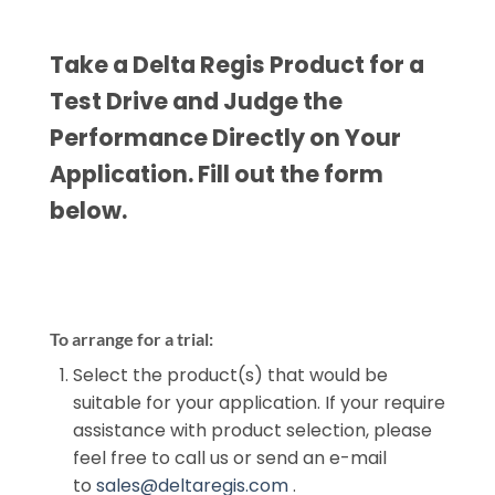
Take a Delta Regis Product for a
Test Drive and Judge the
Performance Directly on Your
Application. Fill out the form
below.
To arrange for a trial:
Select the product(s) that would be
suitable for your application. If your require
assistance with product selection, please
feel free to call us or send an e-mail
to
sales@deltaregis.com
.