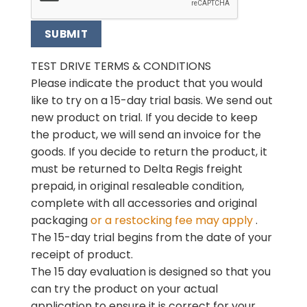
TEST DRIVE TERMS & CONDITIONS
Please indicate the product that you would
like to try on a 15-day trial basis. We send out
new product on
trial. If you decide to keep
the product, we will send an invoice for the
goods. If you decide to return the
product, it
must be returned to Delta Regis freight
prepaid, in original resaleable condition,
complete with
all accessories and original
packaging
or a restocking fee may apply
.
The 15-day trial begins
from the date of your
receipt of product.
The 15 day evaluation is designed so that you
can try the product on your actual
application to ensure it is
correct for your