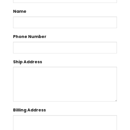
Name
Phone Number
Ship Address
Billing Address