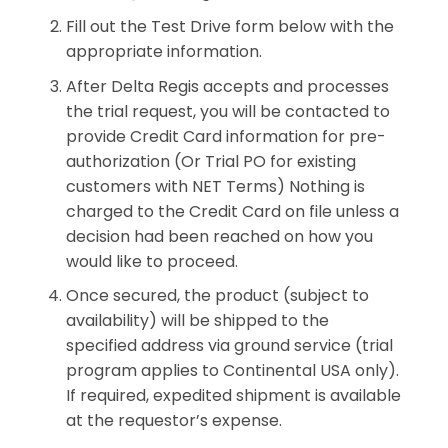
Fill out the Test Drive form below with the
appropriate information.
After Delta Regis accepts and processes
the trial request, you will be contacted to
provide Credit Card information for pre-
authorization (Or Trial PO for existing
customers with NET Terms) Nothing is
charged to the Credit Card on file unless a
decision had been reached on how you
would like to proceed.
Once secured, the product (subject to
availability) will be shipped to the
specified address via ground service (trial
program applies to Continental USA only).
If required, expedited shipment is available
at the requestor’s expense.