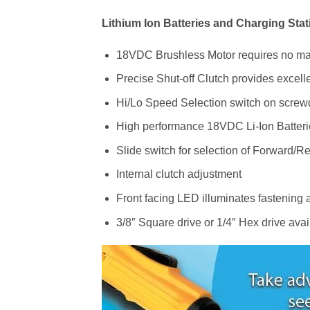
Lithium Ion Batteries and Charging Stat
18VDC Brushless Motor requires no m
Precise Shut-off Clutch provides excelle
Hi/Lo Speed Selection switch on screwd
High performance 18VDC Li-Ion Batteri
Slide switch for selection of Forward/Re
Internal clutch adjustment
Front facing LED illuminates fastening a
3/8″ Square drive or 1/4″ Hex drive avai