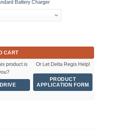
dard Battery Charger
ver(2.5-7 Nm)(22.1-61.9 in.lbs) quantity
O CART
his product is
Or Let Delta Regis Help!
 you?
PRODUCT
 DRIVE
APPLICATION FORM