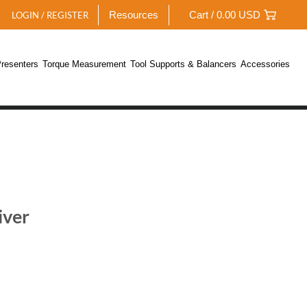
Resources
Cart /
0.00
USD
LOGIN / REGISTER
resenters
Torque Measurement
Tool Supports & Balancers
Accessories
iver