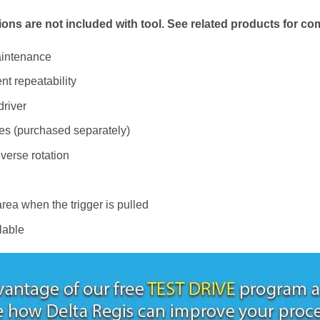
ions are not included with tool. See related products for co
aintenance
nt repeatability
river
es (purchased separately)
verse rotation
rea when the trigger is pulled
lable