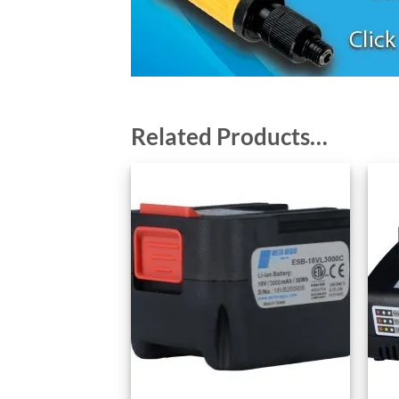
Related Products…