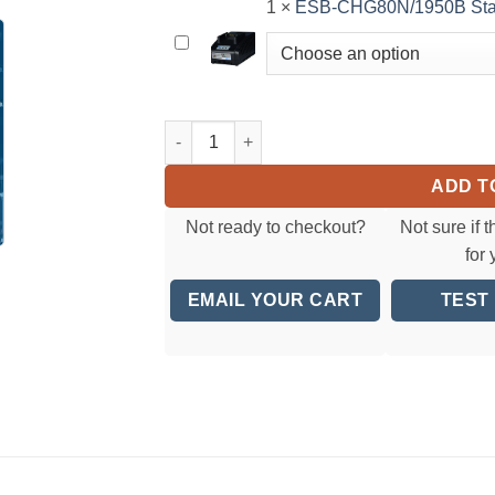
Li-
1
×
ESB-CHG80N/1950B Stan
setting
ion
to
ESB-
Battery
order
CHG80N/1950B
notes
Standard
when
Battery
ESB6-RA7 Tool OnlyCordless Torque Screwdri
checking
Charger
out</small>
ADD T
Not ready to checkout?
Not sure if t
for
EMAIL YOUR CART
TEST