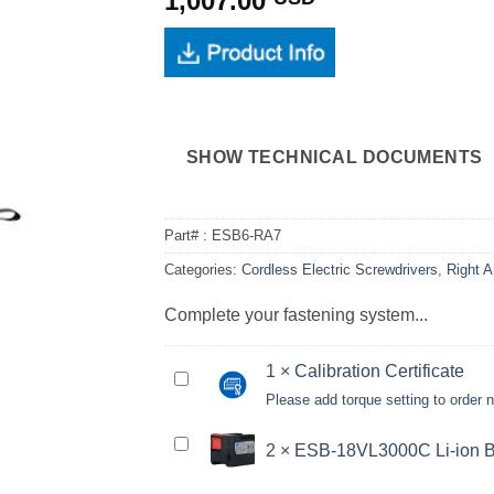
1,007.00
SHOW TECHNICAL DOCUMENTS
Part# :
ESB6-RA7
Categories:
Cordless Electric Screwdrivers
,
Right A
Complete your fastening system...
1
×
Calibration Certificate
Calibration
Please add torque setting to order
Certificate<br>
<small>Please
ESB-
2
×
ESB-18VL3000C Li-ion B
add
18VL3000C
torque