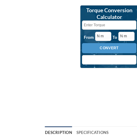
Torque Conversion
Calculator
From
To
CONVERT
DESCRIPTION
SPECIFICATIONS