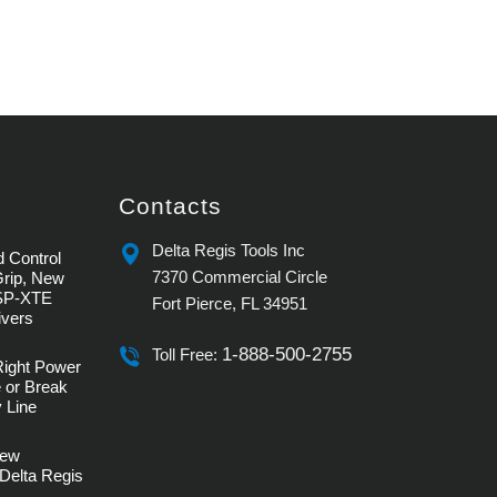
Contacts
Delta Regis Tools Inc
 Control
7370 Commercial Circle
Grip, New
SP-XTE
Fort Pierce, FL 34951
ivers
1-888-500-2755
Toll Free:
Right Power
 or Break
 Line
rew
Delta Regis