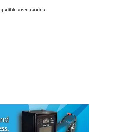
mpatible accessories.