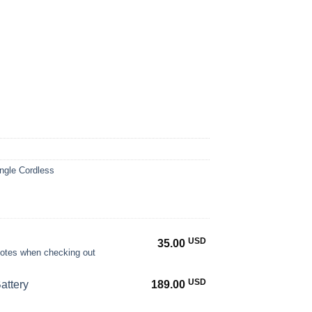
ngle Cordless
USD
35.00
 notes when checking out
USD
attery
189.00