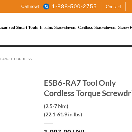
1-888-500-2755
Call now!
Contact
ucerized Smart Tools
Electric Screwdrivers
Cordless Screwdrivers
Screw P
T ANGLE CORDLESS
ESB6-RA7 Tool Only
Cordless Torque Screwdr
(2.5-7 Nm)
(22.1-61.9 in.lbs)
USD