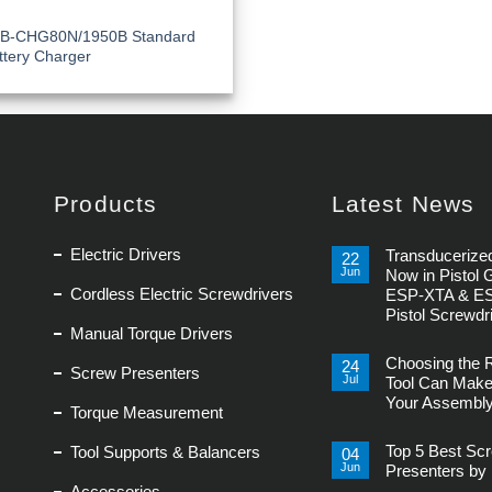
B-CHG80N/1950B Standard
ttery Charger
Products
Latest News
Electric Drivers
Transducerized
22
Jun
Now in Pistol 
Cordless Electric Screwdrivers
ESP-XTA & E
Pistol Screwdr
Manual Torque Drivers
No
Comments
Choosing the 
on
24
Screw Presenters
Transducerized
Jul
Tool Can Make
Control
Your Assembly
Now
Torque Measurement
in
No
Pistol
Comments
Grip,
Top 5 Best Sc
Tool Supports & Balancers
on
04
New
Choosing
Jun
ESP-
Presenters by 
the
XTA
Accessories
Right