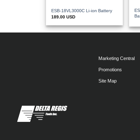
ES
ESB-18VL3000C Li-ion Battery
Ba
189.00
USD
Marketing Central
Promotions
Site Map