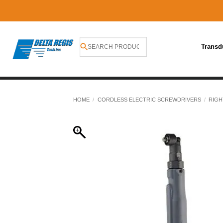
Transd
Skip
to
HOME
/
CORDLESS ELECTRIC SCREWDRIVERS
/
RIGH
content