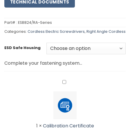
TECHNICAL DOCUMENTS
Part# :
ESB824/RA-Series
Categories:
Cordless Electric Screwdrivers
,
Right Angle Cordless
ESD Safe Housing
Complete your fastening system...
Calibration
Certificate<br>
<small>Please
add
torque
setting
to
1
×
Calibration Certificate
order