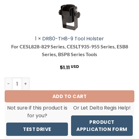
9
Tool
Holster<br>
<h4>For
CESL828-
1
×
DR80-TH8-9 Tool Holster
829
For CESL828-829 Series, CESLT935-955 Series, ESB8
Series,
Series, BSP8 Series Tools
CESLT935-
955
51.11
USD
Series,
ESB8
ESB824/RA Tool OnlyCordless Torque Screwdriver(0.3-1.6
Series,
BSP8
ADD TO CART
Series
Tools</h4>
Not sure if this product is
Or Let Delta Regis Help!
for you?
PRODUCT
TEST DRIVE
APPLICATION FORM