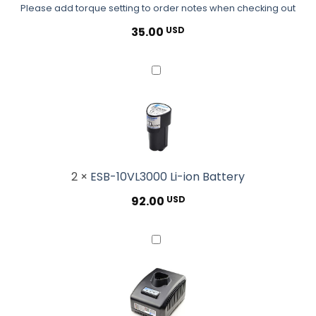
Please add torque setting to order notes when checking out
notes
when
35.00
USD
checking
out</small>
ESB-
10VL3000
Li-
ion
Battery
2
×
ESB-10VL3000 Li-ion Battery
92.00
USD
ESB-
CHG50N
Standard
Battery
Charger