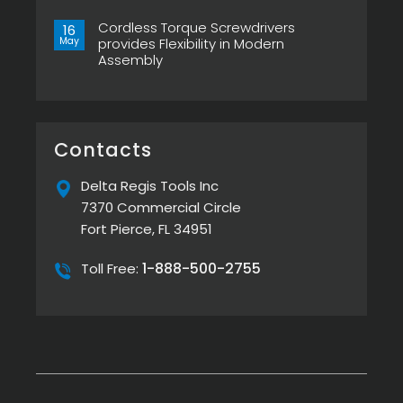
ESP-
Right
No
XTA
Power
Comments
&
Tool
Cordless Torque Screwdrivers
on
16
ESP-
Can
Top
May
provides Flexibility in Modern
XTE
Make
5
Pistol
or
Assembly
Best
Screwdrivers
Break
Screw
No
Your
Presenters
Comments
Assembly
by
on
Line
Delta
Cordless
Regis
Torque
Screwdrivers
provides
Contacts
Flexibility
in
Modern
Delta Regis Tools Inc
Assembly
7370 Commercial Circle
Fort Pierce, FL 34951
1-888-500-2755
Toll Free: