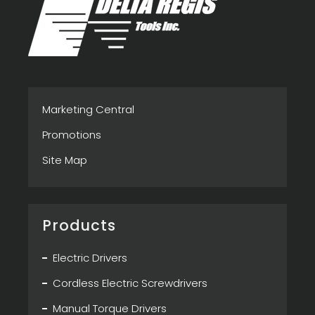
Marketing Central
Promotions
Site Map
Products
Electric Drivers
Cordless Electric Screwdrivers
Manual Torque Drivers