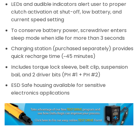
LEDs and audible indicators alert user to proper
clutch activation at shut-off, low battery, and
current speed setting
To conserve battery power, screwdriver enters
sleep mode when idle for more than 3 seconds
Charging station (purchased separately) provides
quick recharge time (~45 minutes)
Includes torque lock sleeve, belt clip, suspension
bail, and 2 driver bits (PH #1 + PH #2)
ESD Safe housing available for sensitive
electronics applications