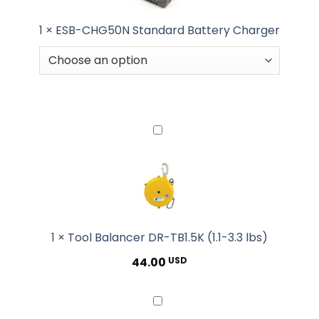
1
×
ESB-CHG50N Standard Battery Charger
Tool
Balancer
DR-
TB1.5K
(1.1-
3.3
lbs)
1
×
Tool Balancer DR-TB1.5K (1.1-3.3 lbs)
44.00
USD
DR80-
TH8-