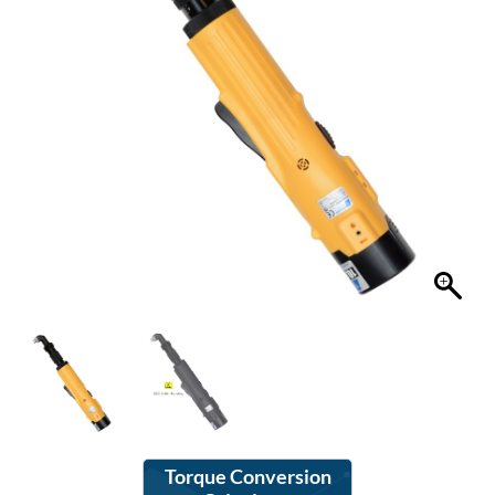
Torque Conversion