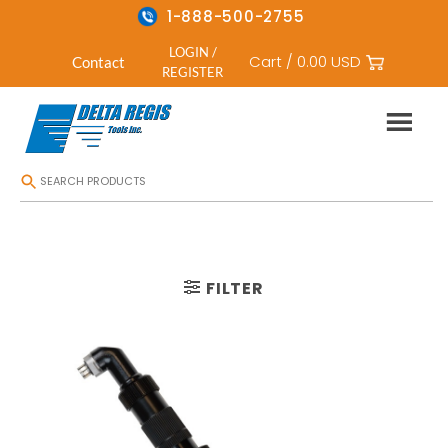
1-888-500-2755
LOGIN /
Cart /
0.00
USD
Contact
REGISTER
Skip
HOME
/
CORDLESS ELECTRIC SCREWDRIVERS
/
RIGHT ANGLE CORDLESS
to
content
FILTER