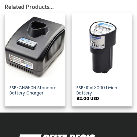
Related Products…
ESB-CHG50N Standard
ESB-10VL3000 Li-ion
Battery Charger
Battery
92.00
USD