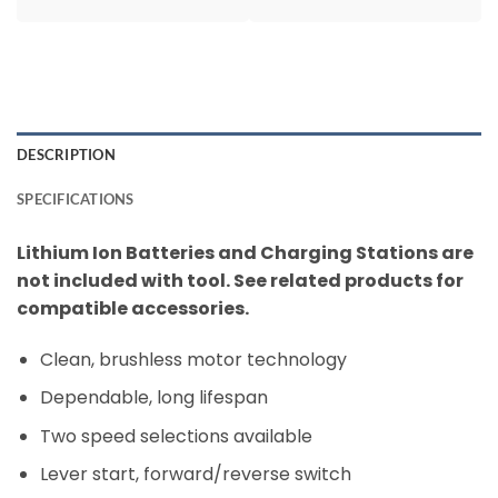
DESCRIPTION
SPECIFICATIONS
Lithium Ion Batteries and Charging Stations are
not included with tool. See related products for
compatible accessories.
Clean, brushless motor technology
Dependable, long lifespan
Two speed selections available
Lever start, forward/reverse switch