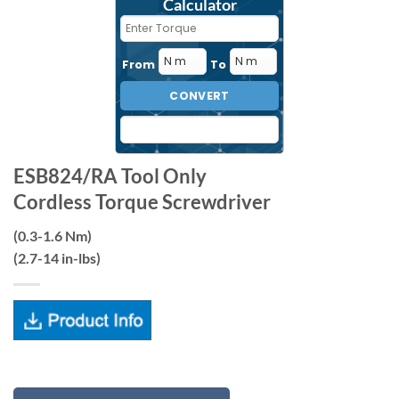
Calculator
From
To
CONVERT
ESB824/RA Tool Only
Cordless Torque Screwdriver
(0.3-1.6 Nm)
(2.7-14 in-lbs)