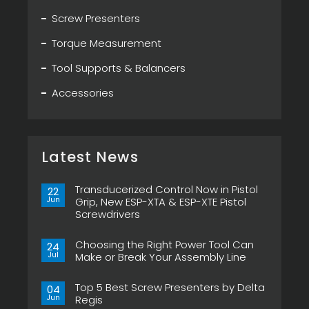
Screw Presenters
Torque Measurement
Tool Supports & Balancers
Accessories
Latest News
Transducerized Control Now in Pistol
22
Jun
Grip, New ESP-XTA & ESP-XTE Pistol
Screwdrivers
No
Comments
Choosing the Right Power Tool Can
on
24
Transducerized
Jul
Make or Break Your Assembly Line
Control
Now
No
in
Comments
Pistol
Top 5 Best Screw Presenters by Delta
on
04
Grip,
Choosing
Jun
Regis
New
the