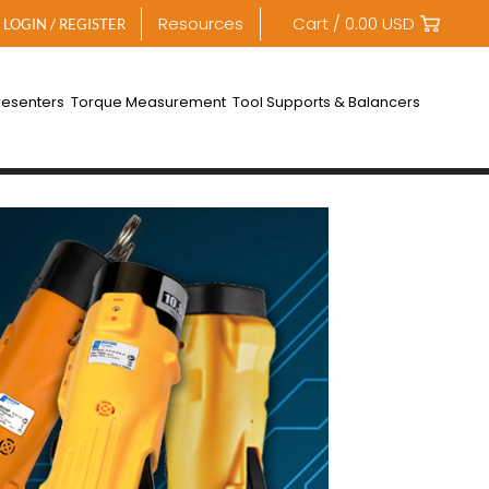
Resources
Cart /
0.00
USD
LOGIN / REGISTER
resenters
Torque Measurement
Tool Supports & Balancers