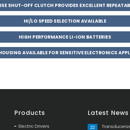
ISE SHUT-OFF CLUTCH PROVIDES EXCELLENT REPEATAB
HI/LO SPEED SELECTION AVAILABLE
HIGH PERFORMANCE LI-ION BATTERIES
 HOUSING AVAILABLE FOR SENSITIVE ELECTRONICS APP
Products
Latest News
Electric Drivers
Transduceriz
22