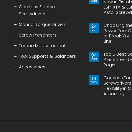
Jun
Now in Pistol
Cordless Electric
ESP-XTA & ES
Pistol Screwd
Screwdrivers
No
Comments
Manual Torque Drivers
Choosing the
on
24
Transducerized
Jul
Power Tool 
Control
Screw Presenters
or Break You
Now
in
Line
Pistol
Torque Measurement
Grip,
No
New
Comments
ESP-
Top 5 Best S
on
04
Tool Supports & Balancers
XTA
Choosing
Jun
Presenters b
&
the
ESP-
Regis
Right
Accessories
XTE
Power
No
Pistol
Tool
Comments
Screwdrivers
Can
Cordless Tor
on
16
Make
Top
May
or
Screwdrivers
5
Break
Flexibility in
Best
Your
Screw
Assembly
Assembly
Presenters
Line
by
No
Delta
Comments
Regis
on
Cordless
Torque
Screwdrivers
provides
Flexibility
in
Modern