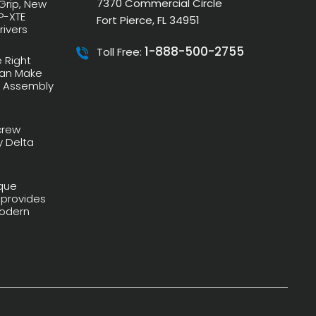
7370 Commercial Circle
 Grip, New
P-XTE
Fort Pierce, FL 34951
rivers
1-888-500-2755
Toll Free:
 Right
Can Make
r Assembly
crew
y Delta
que
 provides
 Modern