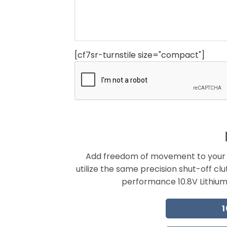
[cf7sr-turnstile size="compact"]
Add freedom of movement to your a
utilize the same precision shut-off cl
performance 10.8V Lithium