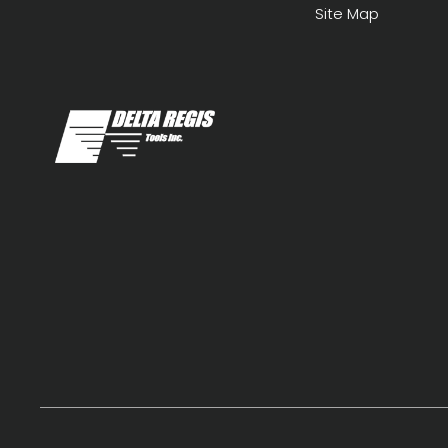
Site Map