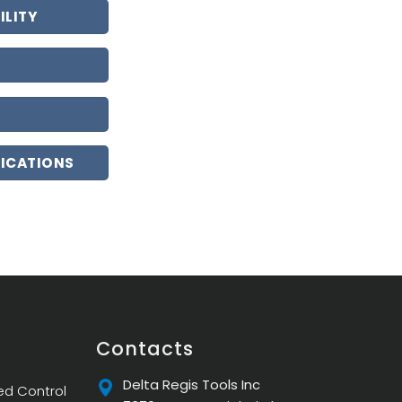
ILITY
LICATIONS
Contacts
Delta Regis Tools Inc
ed Control