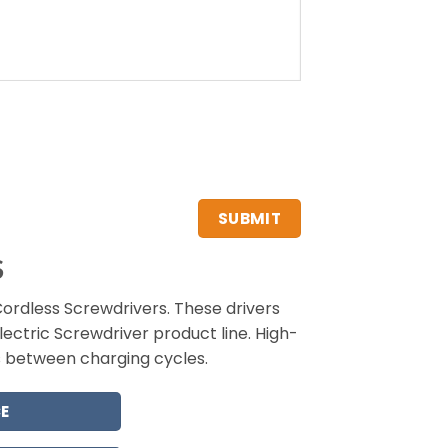
S
rdless Screwdrivers. These drivers
lectric Screwdriver product line. High-
s between charging cycles.
E