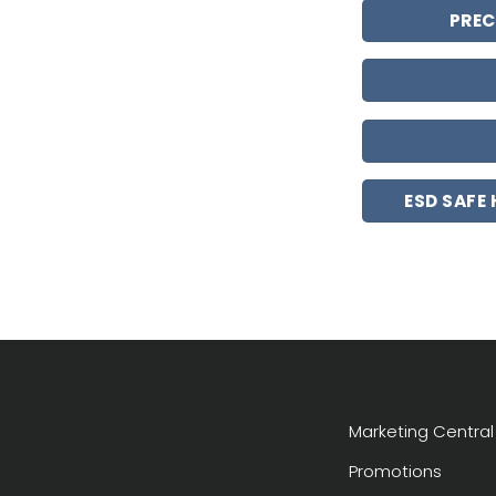
PREC
ESD SAFE
Marketing Central
Promotions