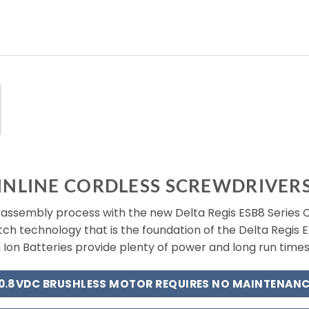
INLINE CORDLESS SCREWDRIVER
ssembly process with the new Delta Regis ESB8 Series Co
utch technology that is the foundation of the Delta Regis E
 Ion Batteries provide plenty of power and long run time
10.8VDC BRUSHLESS MOTOR REQUIRES NO MAINTENANC