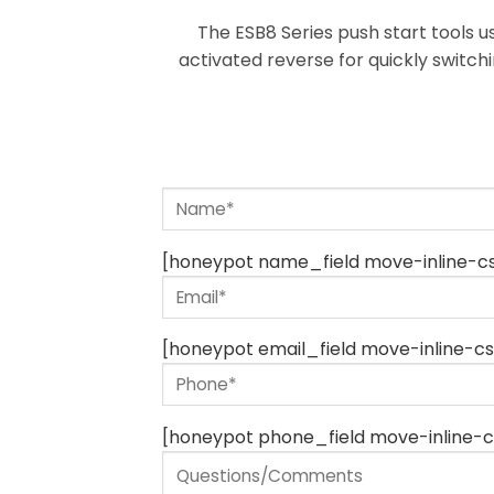
The ESB8 Series push start tools u
activated reverse for quickly switch
[honeypot name_field move-inline-cs
[honeypot email_field move-inline-cs
[honeypot phone_field move-inline-c