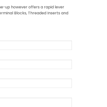
ine-up however offers a rapid lever
Terminal Blocks, Threaded Inserts and