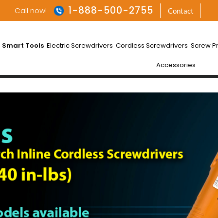
1-888-500-2755
Call now!
Contact
 Smart Tools
Electric Screwdrivers
Cordless Screwdrivers
Screw P
Accessories