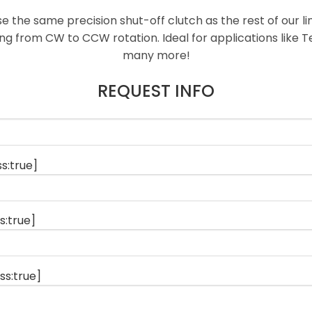
se the same precision shut-off clutch as the rest of our l
ing from CW to CCW rotation. Ideal for applications like 
many more!
REQUEST INFO
s:true]
s:true]
ss:true]