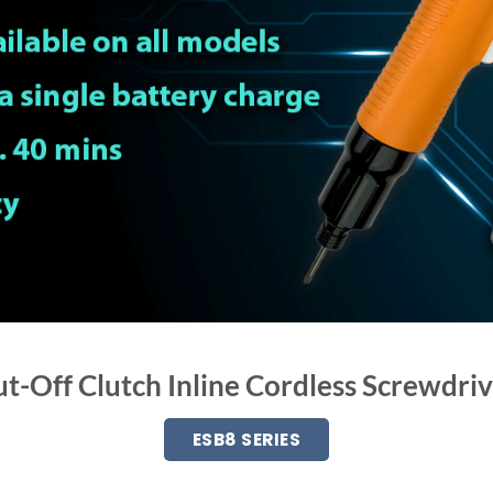
t-Off Clutch Inline Cordless Screwdri
ESB8 SERIES