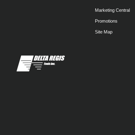
Marketing Central
Promotions
Site Map