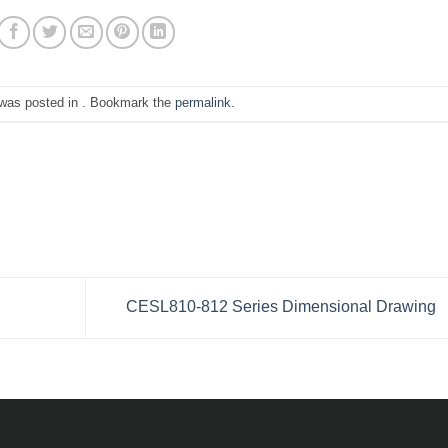
 was posted in . Bookmark the
permalink
.
CESL810-812 Series Dimensional Drawing