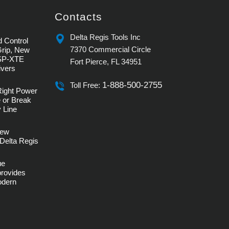
Contacts
Delta Regis Tools Inc
 Control
7370 Commercial Circle
Grip, New
SP-XTE
Fort Pierce, FL 34951
ivers
1-888-500-2755
Toll Free:
Right Power
 or Break
 Line
rew
Delta Regis
ue
provides
Modern