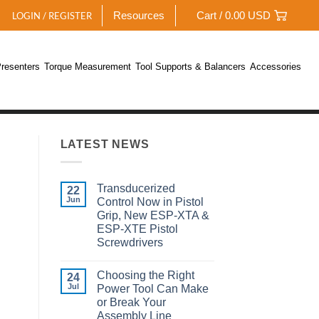
Resources
Cart /
0.00
USD
LOGIN / REGISTER
resenters
Torque Measurement
Tool Supports & Balancers
Accessories
LATEST NEWS
Transducerized
22
Jun
Control Now in Pistol
Grip, New ESP-XTA &
ESP-XTE Pistol
Screwdrivers
No
Comments
Choosing the Right
on
24
Transducerized
Jul
Power Tool Can Make
Control
or Break Your
Now
in
Assembly Line