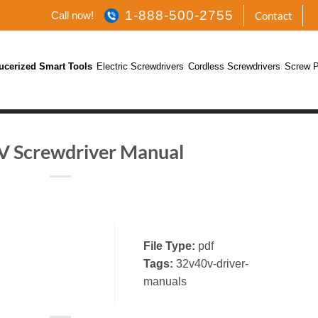
1-888-500-2755
Call now!
Contact
ucerized Smart Tools
Electric Screwdrivers
Cordless Screwdrivers
Screw P
 Screwdriver Manual
File Type:
pdf
Tags:
32v40v-driver-
manuals