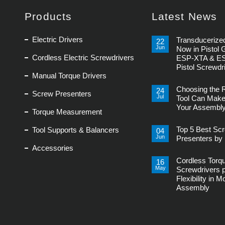
Products
Latest News
Electric Drivers
Transducerized
22
Jun
Now in Pistol 
Cordless Electric Screwdrivers
ESP-XTA & E
Pistol Screwdr
Manual Torque Drivers
No
Comments
Choosing the 
on
24
Screw Presenters
Transducerized
Jul
Tool Can Make
Control
Your Assembly
Now
Torque Measurement
in
No
Pistol
Comments
Grip,
Top 5 Best Sc
Tool Supports & Balancers
on
04
New
Choosing
Jun
ESP-
Presenters by 
the
XTA
Accessories
Right
No
&
Power
Comments
ESP-
Tool
Cordless Torq
on
16
XTE
Can
Top
Pistol
May
Screwdrivers 
Make
5
Screwdrivers
or
Flexibility in 
Best
Break
Screw
Assembly
Your
Presenters
Assembly
by
No
Line
Delta
Comments
Regis
on
Cordless
Torque