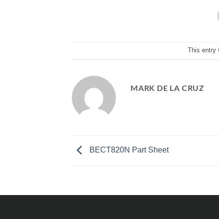
This entry
MARK DE LA CRUZ
BECT820N Part Sheet