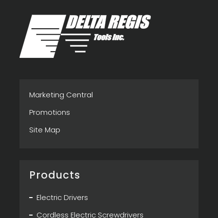
Marketing Central
Promotions
Site Map
Products
Electric Drivers
Cordless Electric Screwdrivers