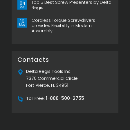
Pistol
Top 5 Best Screw Presenters by Delta
on
04
Grip,
Choosing
Jun
Regis
New
the
ESP-
Right
No
XTA
Power
Comments
&
Tool
Cordless Torque Screwdrivers
on
16
ESP-
Can
Top
May
provides Flexibility in Modern
XTE
Make
5
Pistol
or
Assembly
Best
Screwdrivers
Break
Screw
No
Your
Presenters
Comments
Assembly
by
on
Line
Delta
Cordless
Regis
Torque
Screwdrivers
provides
Contacts
Flexibility
in
Modern
Delta Regis Tools Inc
Assembly
7370 Commercial Circle
Fort Pierce, FL 34951
1-888-500-2755
Toll Free: