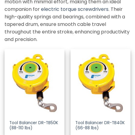
motion with minimal effort, making them an ideal
companion for
electric torque screwdrivers
. Their
high-quality springs and bearings, combined with a
tapered drum, ensure smooth cable travel
throughout the entire stroke, enhancing productivity
and precision.
Tool Balancer DR-TB50K
Tool Balancer DR-TB40K
(88-110 lbs)
(66-88 lbs)