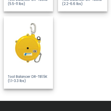
(5.5-11 lbs)
(2.2-6.6 lbs)
Tool Balancer DR-TB1.5K
(1.1-3.3 lbs)