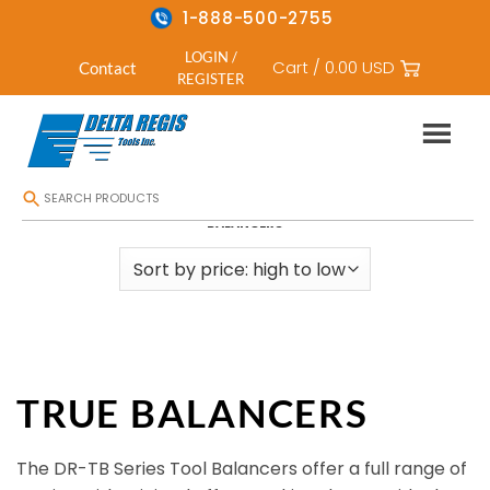
1-888-500-2755
LOGIN /
Cart /
0.00
USD
Contact
REGISTER
Skip
HOME
/
TOOL SUPPORTS AND BALANCERS
/
TOOL BALANCER
/
TRUE
to
BALANCERS
content
TRUE BALANCERS
The DR-TB Series Tool Balancers offer a full range of