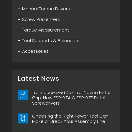
Manual Torque Drivers
Screw Presenters
Torque Measurement
Tool Supports & Balancers
Accessories
Latest News
Transducerized Control Now in Pistol
22
Jun
Grip, New ESP-XTA & ESP-XTE Pistol
Screwdrivers
No
Comments
Choosing the Right Power Tool Can
on
24
Transducerized
Jul
Make or Break Your Assembly Line
Control
Now
No
in
Comments