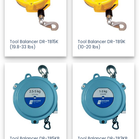
Tool Balancer DR-TB15K
Tool Balancer DR-TB9K
(19.8-33 lbs)
(10-20 lbs)
Tool Balancer DR-TB5KB
Tool Balancer DR-TB3KB