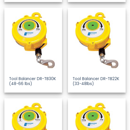
Tool Balancer DR-TB30K
Tool Balancer DR-TB22K
(48-66 lbs)
(33-48lbs)