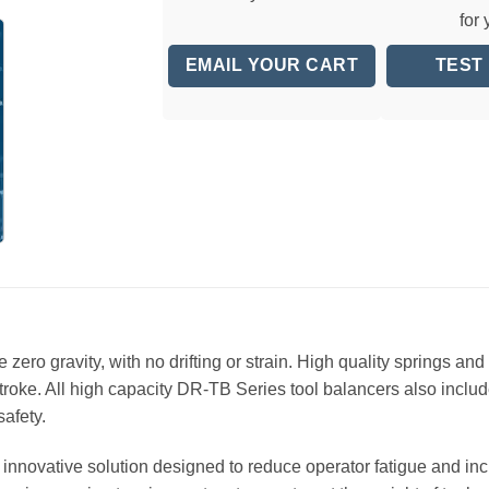
for
EMAIL YOUR CART
TEST
zero gravity, with no drifting or strain. High quality springs a
stroke. All high capacity DR-TB Series tool balancers also inc
afety.
innovative solution designed to reduce operator fatigue and incr