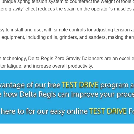
a unique spring tension system to counteract the weight of tools 
zero gravity” effect reduces the strain on the operator’s muscles
 to install and use, with simple controls for adjusting tension a
equipment, including drills, grinders, and sanders, making them 
 technology, Delta Regis Zero Gravity Balancers are an excellen
or fatigue, and increase overall productivity.