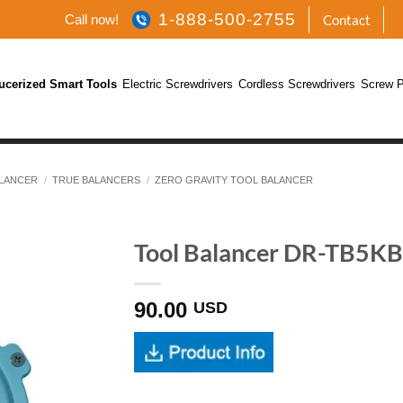
1-888-500-2755
Call now!
Contact
ucerized Smart Tools
Electric Screwdrivers
Cordless Screwdrivers
Screw P
LANCER
/
TRUE BALANCERS
/
ZERO GRAVITY TOOL BALANCER
Tool Balancer DR-TB5KB 
90.00
USD