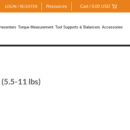
Resources
Cart /
0.00
USD
LOGIN / REGISTER
resenters
Torque Measurement
Tool Supports & Balancers
Accessories
(5.5-11 lbs)