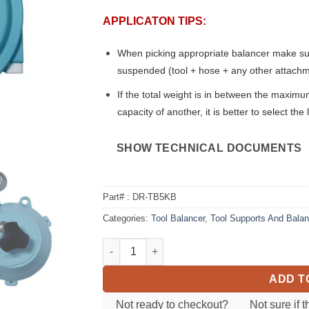
APPLICATON TIPS:
When picking appropriate balancer make sure 
suspended (tool + hose + any other attach
If the total weight is in between the maxi
capacity of another, it is better to select th
SHOW TECHNICAL DOCUMENTS
Part# :
DR-TB5KB
Categories:
Tool Balancer
,
Tool Supports And Bala
Tool Balancer DR-TB5KB (5.5-11 lbs) quanti
ADD T
Not ready to checkout?
Not sure if t