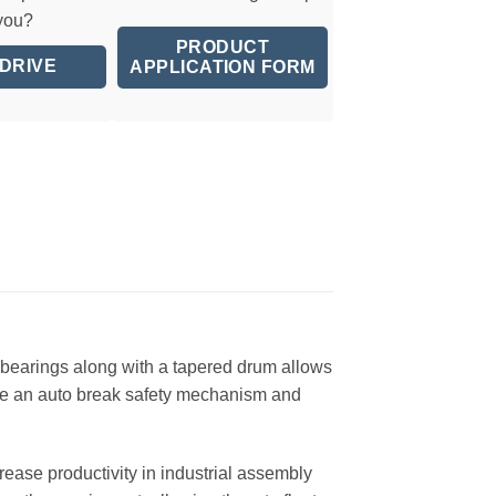
 you?
PRODUCT
 DRIVE
APPLICATION FORM
nd bearings along with a tapered drum allows
lude an auto break safety mechanism and
ease productivity in industrial assembly