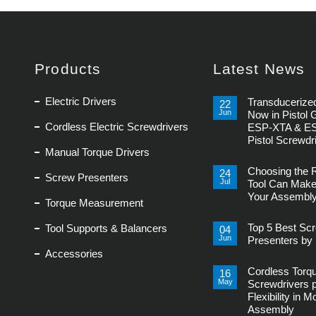
Products
Latest News
Electric Drivers
Transducerized
22
Jun
Now in Pistol 
Cordless Electric Screwdrivers
ESP-XTA & E
Pistol Screwdr
Manual Torque Drivers
No
Comments
Choosing the 
on
24
Screw Presenters
Transducerized
Jul
Tool Can Make
Control
Your Assembly
Now
Torque Measurement
in
No
Pistol
Comments
Grip,
Top 5 Best Sc
Tool Supports & Balancers
on
04
New
Choosing
Jun
ESP-
Presenters by 
the
XTA
Accessories
Right
No
&
Power
Comments
ESP-
Tool
Cordless Torq
on
16
XTE
Can
Top
Pistol
May
Screwdrivers 
Make
5
Screwdrivers
or
Flexibility in 
Best
Break
Screw
Assembly
Your
Presenters