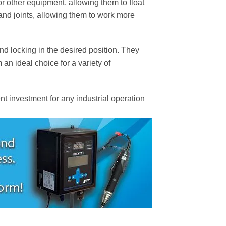
or other equipment, allowing them to float
 and joints, allowing them to work more
nd locking in the desired position. They
an ideal choice for a variety of
t investment for any industrial operation