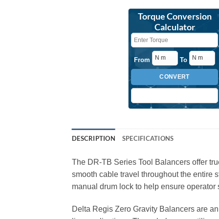
Torque Conversion
Calculator
From
To
CONVERT
DESCRIPTION
SPECIFICATIONS
The DR-TB Series Tool Balancers offer true 
smooth cable travel throughout the entire 
manual drum lock to help ensure operator s
Delta Regis Zero Gravity Balancers are an 