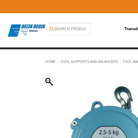
Transd
Skip
to
HOME
/
TOOL SUPPORTS AND BALANCERS
/
TOOL BA
content