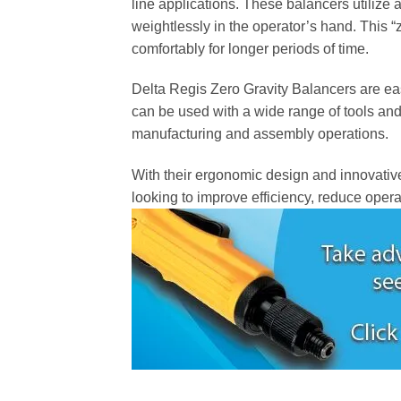
line applications. These balancers utilize 
weightlessly in the operator’s hand. This “
comfortably for longer periods of time.
Delta Regis Zero Gravity Balancers are easy
can be used with a wide range of tools and 
manufacturing and assembly operations.
With their ergonomic design and innovative
looking to improve efficiency, reduce operat