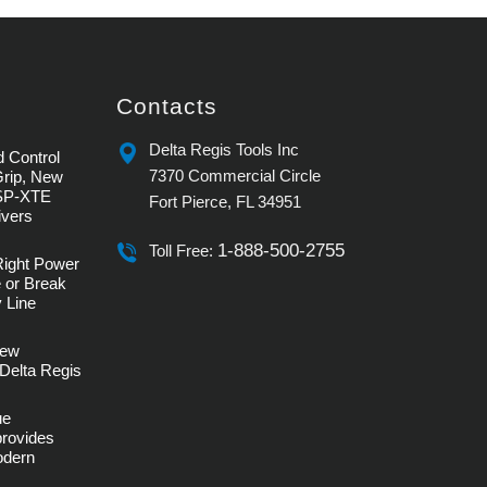
Contacts
Delta Regis Tools Inc
 Control
7370 Commercial Circle
Grip, New
SP-XTE
Fort Pierce, FL 34951
ivers
1-888-500-2755
Toll Free:
Right Power
 or Break
 Line
rew
Delta Regis
ue
provides
Modern