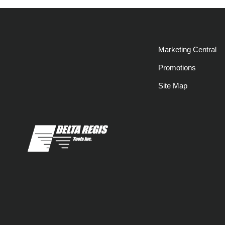
Marketing Central
Promotions
Site Map