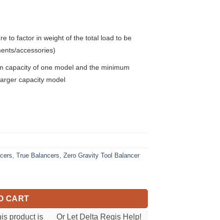
to factor in weight of the total load to be
ments/accessories)
mum capacity of one model and the minimum
e larger capacity model
ncers
,
True Balancers
,
Zero Gravity Tool Balancer
ty
O CART
his product is
Or Let Delta Regis Help!