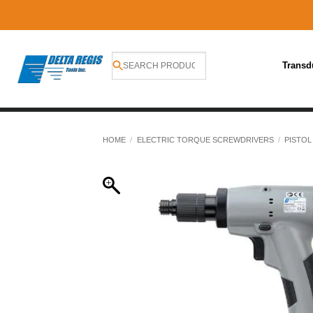
Transd
Skip
to
HOME
/
ELECTRIC TORQUE SCREWDRIVERS
/
PISTOL
content