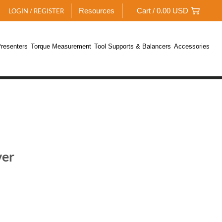
Resources
Cart /
0.00
USD
LOGIN / REGISTER
resenters
Torque Measurement
Tool Supports & Balancers
Accessories
ver