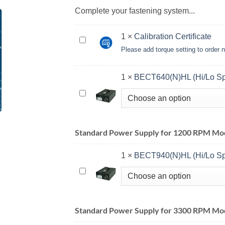
Complete your fastening system...
1
×
Calibration Certificate
Calibration
Please add torque setting to order
Certificate<br>
<small>Please
add
1
×
BECT640(N)HL (Hi/Lo S
torque
BECT640(N)HL
setting
(Hi/Lo
to
Spd)
order
Standard Power Supply for 1200 RPM Mod
notes
when
1
×
BECT940(N)HL (Hi/Lo S
checking
out</small>
BECT940(N)HL
(Hi/Lo
Spd)
Standard Power Supply for 3300 RPM Mo