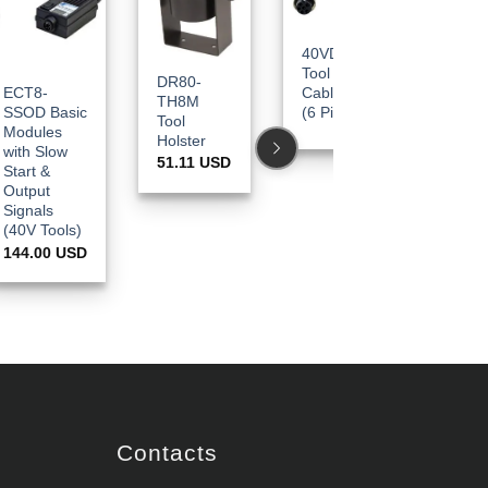
40VDC
Tool
DR80-
DR80-
ECT8-
Cables
TH8M
20233M
SSOD Basic
(6 Pin)
Tool
Torque
Modules
Holster
Lock
with Slow
Sleeve
51.11
USD
Start &
(Metal) –
Output
CESPT8 
Signals
ESB824 
(40V Tools)
829 /
144.00
USD
BSP824 
830
17.78
US
Contacts