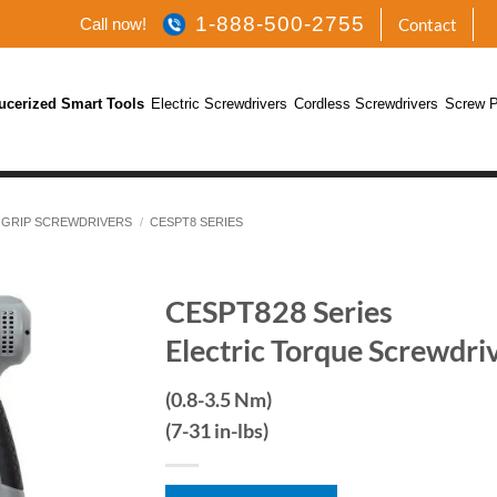
1-888-500-2755
Call now!
Contact
ucerized Smart Tools
Electric Screwdrivers
Cordless Screwdrivers
Screw P
 GRIP SCREWDRIVERS
/
CESPT8 SERIES
CESPT828 Series
Electric Torque Screwdri
(0.8-3.5 Nm)
(7-31 in-lbs)