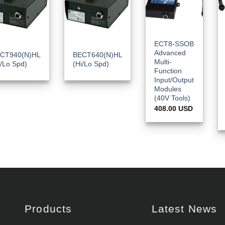
ECT8-SSOB
Advanced
CT940(N)HL
BECT640(N)HL
Multi-
i/Lo Spd)
(Hi/Lo Spd)
Function
Input/Output
Modules
(40V Tools)
408.00
USD
Products
Latest News