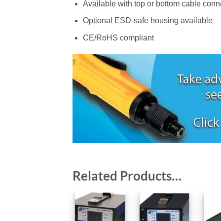
Available with top or bottom cable conn
Optional ESD-safe housing available
CE/RoHS compliant
Related Products…