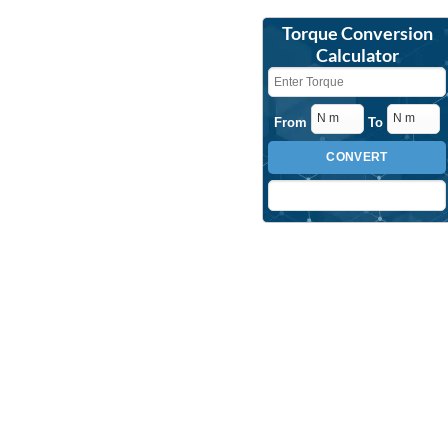
Torque Conversion
Calculator
From
To
CONVERT