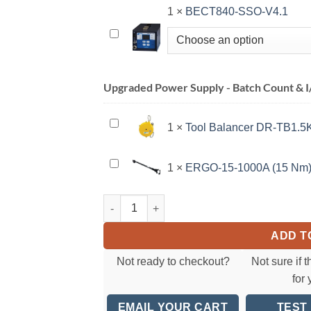
1
×
BECT840-SSO-V4.1
BECT840-
SSO-
V4.1
Upgraded Power Supply - Batch Count & I/
Tool
1
×
Tool Balancer DR-TB1.5K 
Balancer
DR-
ERGO-
1
×
ERGO-15-1000A (15 Nm
TB1.5K
15-
(1.1-
1000A
CESPT828 SeriesElectric Torque Screwdriver(
3.3
(15
lbs)
Nm)
ADD T
Not ready to checkout?
Not sure if t
for
EMAIL YOUR CART
TEST