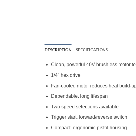
DESCRIPTION
SPECIFICATIONS
Clean, powerful 40V brushless motor t
1/4″ hex drive
Fan-cooled motor reduces heat build-u
Dependable, long lifespan
Two speed selections available
Trigger start, forward/reverse switch
Compact, ergonomic pistol housing