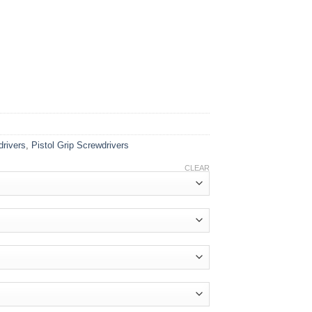
drivers
,
Pistol Grip Screwdrivers
CLEAR