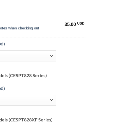
USD
35.00
 notes when checking out
pd)
els (CESPT828 Series)
pd)
dels (CESPT828XF Series)