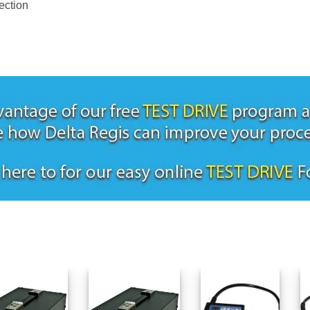
ection