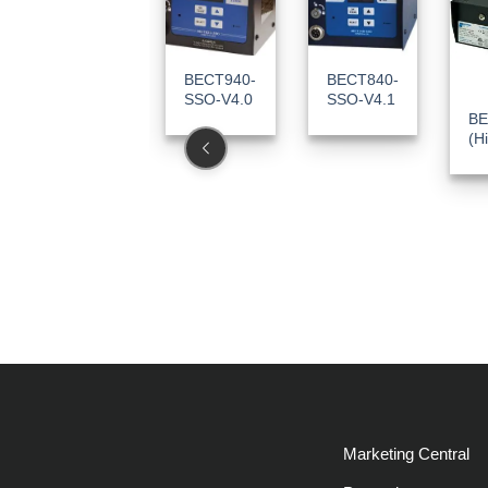
BECT940-
BECT840-
SSO-V4.0
SSO-V4.1
BE
(H
Marketing Central