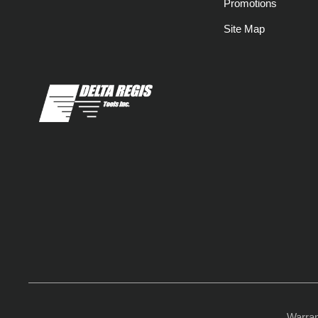
Promotions
Site Map
Warra