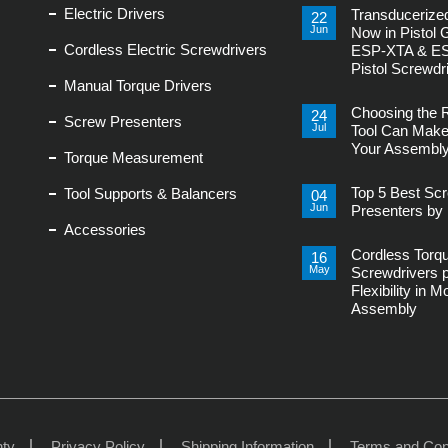
Electric Drivers
Transducerized
22
Jun
Now in Pistol 
Cordless Electric Screwdrivers
ESP-XTA & E
Pistol Screwdr
Manual Torque Drivers
No
Comments
Choosing the 
on
24
Screw Presenters
Transducerized
Jul
Tool Can Make
Control
Your Assembly
Now
Torque Measurement
in
No
Pistol
Comments
Grip,
Top 5 Best Sc
Tool Supports & Balancers
on
04
New
Choosing
Jun
ESP-
Presenters by 
the
XTA
Accessories
Right
No
&
Power
Comments
ESP-
Tool
Cordless Torq
on
16
XTE
Can
Top
Pistol
May
Screwdrivers 
Make
5
Screwdrivers
or
Flexibility in 
Best
Break
Screw
Assembly
Your
Presenters
Assembly
by
No
Line
Delta
Comments
Regis
on
Cordless
Torque
Screwdrivers
provides
Flexibility
in
Modern
nty
Privacy Policy
Shipping Information
Terms and Con
Assembly