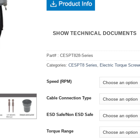
SHOW TECHNICAL DOCUMENTS
Part# :
CESPT828-Series
Categories:
CESPT8 Series
,
Electric Torque Screw
Speed (RPM)
Cable Connection Type
ESD Safe/Non ESD Safe
Torque Range