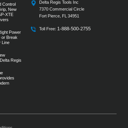
Delta Regis Tools Inc
 Control
7370 Commercial Circle
Grip, New
SP-XTE
Fort Pierce, FL 34951
ivers
1-888-500-2755
Toll Free:
Right Power
 or Break
 Line
rew
Delta Regis
ue
provides
Modern
ditions