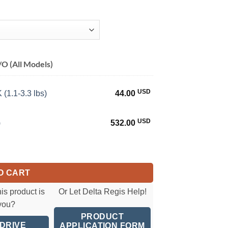
O (All Models)
USD
(1.1-3.3 lbs)
44.00
USD
)
532.00
0.8-3.5 Nm)(7-31 in-lbs) quantity
O CART
his product is
Or Let Delta Regis Help!
 you?
PRODUCT
 DRIVE
APPLICATION FORM