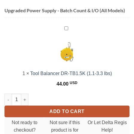
Upgraded Power Supply - Batch Count & I/O (All Models)
Tool
Balancer
DR-
TB1.5K
(1.1-
3.3
lbs)
1
×
Tool Balancer DR-TB1.5K (1.1-3.3 lbs)
USD
44.00
CESL823 SeriesElectric Torque Screwdriver(0.15-1.18 Nm)(1.3-10.
ADD TO CART
Not ready to
Not sure if this
Or Let Delta Regis
checkout?
product is for
Help!