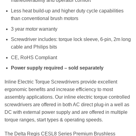
maneuverability and operator comfort
Less heat build-up and higher duty cycle capabilities
than conventional brush motors
3 year motor warranty
Screwdriver includes: torque lock sleeve, 6-pin, 2m long
cable and Philips bits
CE, RoHS Compliant
Power supply required – sold separately
Inline Electric Torque Screwdrivers provide excellent
ergonomic benefits and increase efficiency to most
assembly applications. Our inline electric torque controlled
screwdrivers are offered in both AC direct plug-in a well as
DC with external power supply and are offered in multiple
torque ranges, start types & operating speeds.
The Delta Regis CESL8 Series Premium Brushless