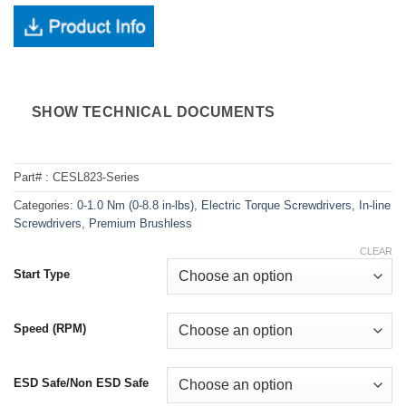
SHOW TECHNICAL DOCUMENTS
Part# :
CESL823-Series
Categories:
0-1.0 Nm (0-8.8 in-lbs)
,
Electric Torque Screwdrivers
,
In-line
Screwdrivers
,
Premium Brushless
CLEAR
Start Type
Speed (RPM)
ESD Safe/Non ESD Safe