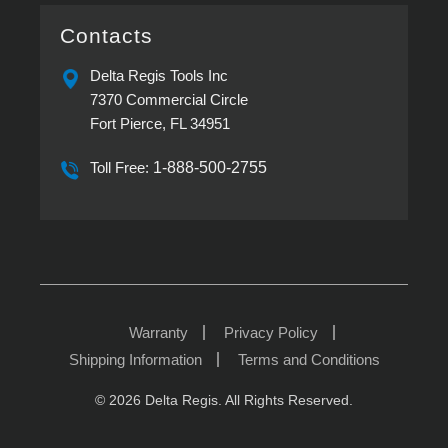
Delta
Torque
Regis
Screwdrivers
provides
Contacts
Flexibility
in
Modern
Delta Regis Tools Inc
Assembly
7370 Commercial Circle
Fort Pierce, FL 34951
Toll Free:
1-888-500-2755
Warranty
Privacy Policy
Shipping Information
Terms and Conditions
© 2026 Delta Regis. All Rights Reserved.