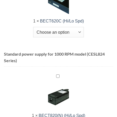
1
×
BECT620C (Hi/Lo Spd)
Standard power supply for 1000 RPM model (CESL824
Series)
BECT820(N)
(Hi/Lo
Spd)
1
×
BECT820(N) (Hi/Lo Spd)