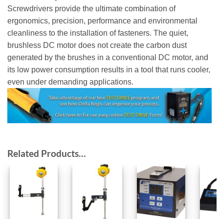
Screwdrivers provide the ultimate combination of
ergonomics, precision, performance and environmental
cleanliness to the installation of fasteners. The quiet,
brushless DC motor does not create the carbon dust
generated by the brushes in a conventional DC motor, and
its low power consumption results in a tool that runs cooler,
even under demanding applications.
Related Products…