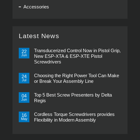
Accessories
Latest News
Transducerized Control Now in Pistol Grip,
22
Jun
New ESP-XTA & ESP-XTE Pistol
Screwdrivers
No
Comments
Choosing the Right Power Tool Can Make
on
24
Transducerized
Jul
or Break Your Assembly Line
Control
Now
No
in
Comments
Pistol
Top 5 Best Screw Presenters by Delta
on
04
Grip,
Choosing
Jun
Regis
New
the
ESP-
Right
No
XTA
Power
Comments
&
Tool
Cordless Torque Screwdrivers provides
on
16
ESP-
Can
Top
May
Flexibility in Modern Assembly
XTE
Make
5
Pistol
or
Best
No
Screwdrivers
Break
Screw
Comments
Your
Presenters
on
Assembly
by
Cordless
Line