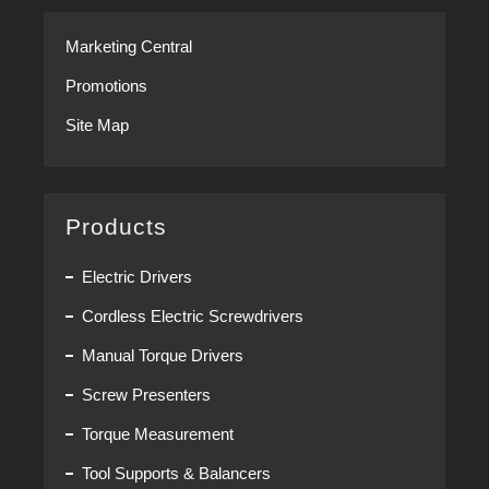
Marketing Central
Promotions
Site Map
Products
Electric Drivers
Cordless Electric Screwdrivers
Manual Torque Drivers
Screw Presenters
Torque Measurement
Tool Supports & Balancers