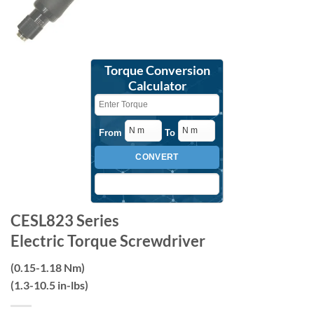
Torque Conversion
Calculator
From
To
CONVERT
CESL823 Series
Electric Torque Screwdriver
(0.15-1.18 Nm)
(1.3-10.5 in-lbs)