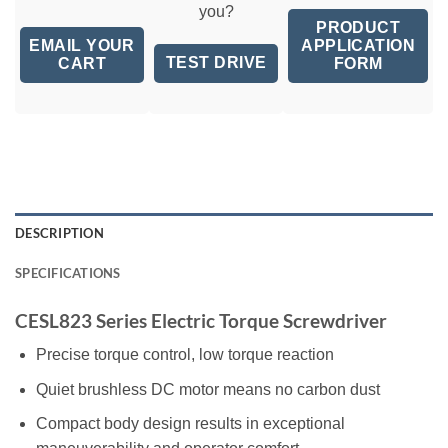
you?
PRODUCT
EMAIL YOUR
APPLICATION
TEST DRIVE
CART
FORM
DESCRIPTION
SPECIFICATIONS
CESL823 Series Electric Torque Screwdriver
Precise torque control, low torque reaction
Quiet brushless DC motor means no carbon dust
Compact body design results in exceptional