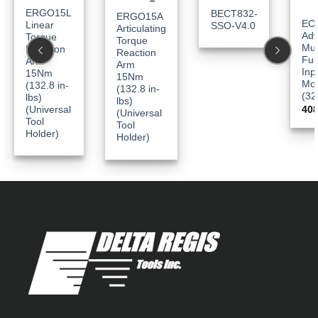
ERGO15L
BECT832-
ERGO15A
EC
Linear
SSO-V4.0
Articulating
Ad
Torque
Torque
Mul
Reaction
Reaction
Fun
Arm
Arm
Inp
15Nm
15Nm
Mo
(132.8 in-
(132.8 in-
(32
lbs)
lbs)
(Universal
40
(Universal
Tool
Tool
Holder)
Holder)