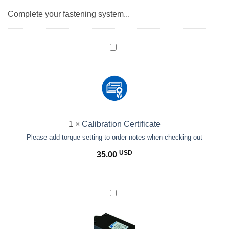
Complete your fastening system...
Calibration
Certificate<br>
<small>Please
add
torque
setting
to
1
×
Calibration Certificate
order
Please add torque setting to order notes when checking out
notes
when
USD
35.00
checking
out</small>
BECT620C
(Hi/Lo
Spd)