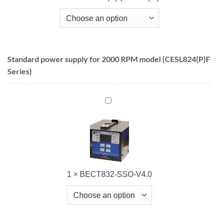
Standard power supply for 2000 RPM model (CESL824(P)F
Series)
BECT832-
SSO-
V4.0
1
×
BECT832-SSO-V4.0