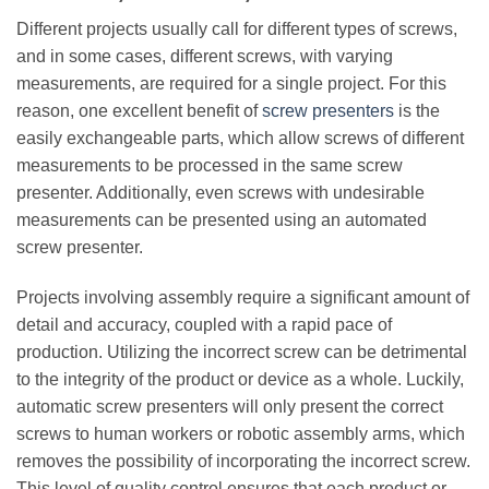
Different projects usually call for different types of screws,
and in some cases, different screws, with varying
measurements, are required for a single project. For this
reason, one excellent benefit of
screw presenters
is the
easily exchangeable parts, which allow screws of different
measurements to be processed in the same screw
presenter. Additionally, even screws with undesirable
measurements can be presented using an automated
screw presenter.
Projects involving assembly require a significant amount of
detail and accuracy, coupled with a rapid pace of
production. Utilizing the incorrect screw can be detrimental
to the integrity of the product or device as a whole. Luckily,
automatic screw presenters will only present the correct
screws to human workers or robotic assembly arms, which
removes the possibility of incorporating the incorrect screw.
This level of quality control ensures that each product or