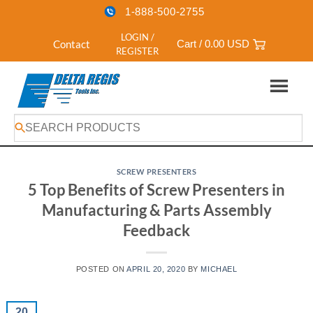
1-888-500-2755
LOGIN /
Contact
Cart /
0.00
USD
REGISTER
Skip
to
content
SCREW PRESENTERS
5 Top Benefits of Screw Presenters in
Manufacturing & Parts Assembly
Feedback
POSTED ON
APRIL 20, 2020
BY
MICHAEL
20