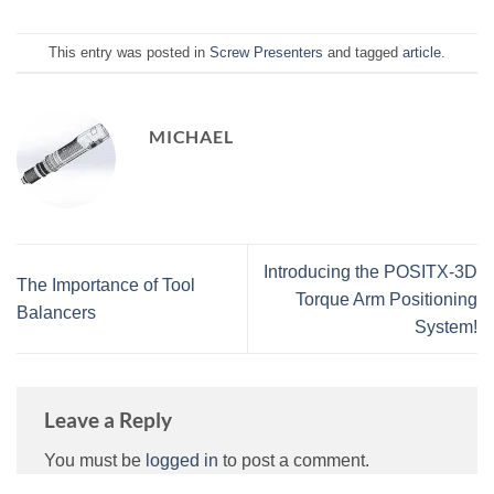
This entry was posted in
Screw Presenters
and tagged
article
.
MICHAEL
Introducing the POSITX-3D
The Importance of Tool
Torque Arm Positioning
Balancers
System!
Leave a Reply
You must be
logged in
to post a comment.