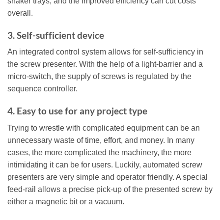
shaker trays, and the improved efficiency can cut costs
overall.
3. Self-sufficient device
An integrated control system allows for self-sufficiency in
the screw presenter. With the help of a light-barrier and a
micro-switch, the supply of screws is regulated by the
sequence controller.
4. Easy to use for any project type
Trying to wrestle with complicated equipment can be an
unnecessary waste of time, effort, and money. In many
cases, the more complicated the machinery, the more
intimidating it can be for users. Luckily, automated screw
presenters are very simple and operator friendly. A special
feed-rail allows a precise pick-up of the presented screw by
either a magnetic bit or a vacuum.