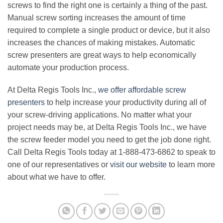
screws to find the right one is certainly a thing of the past.
Manual screw sorting increases the amount of time
required to complete a single product or device, but it also
increases the chances of making mistakes. Automatic
screw presenters are great ways to help economically
automate your production process.
At Delta Regis Tools Inc.,
we offer affordable screw
presenters
to help increase your productivity during all of
your screw-driving applications. No matter what your
project needs may be, at Delta Regis Tools Inc., we have
the screw feeder model you need to get the job done right.
Call Delta Regis Tools today at 1-888-473-6862 to speak to
one of our representatives or
visit our website
to learn more
about what we have to offer.