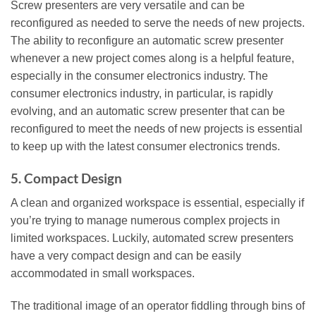
Screw presenters are very versatile and can be
reconfigured as needed to serve the needs of new projects.
The ability to reconfigure an automatic screw presenter
whenever a new project comes along is a helpful feature,
especially in the consumer electronics industry. The
consumer electronics industry, in particular, is rapidly
evolving, and an automatic screw presenter that can be
reconfigured to meet the needs of new projects is essential
to keep up with the latest consumer electronics trends.
5. Compact Design
A clean and organized workspace is essential, especially if
you’re trying to manage numerous complex projects in
limited workspaces. Luckily, automated screw presenters
have a very compact design and can be easily
accommodated in small workspaces.
The traditional image of an operator fiddling through bins of