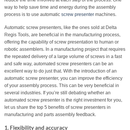
way to help save time and energy during the assembly
process is to use automatic
screw presenter
machines.
Automatic screw presenters, like the ones sold at Delta
Regis Tools, are beneficial in the manufacturing process,
offering the capability of screw presentation to human or
robotic assemblers. In a manufacturing project that requires
the repeated delivery of a large volume of screws in a fast
and safe way, automated screw presenters can be an
excellent way to do just that. With the introduction of an
automatic screw presenter, you can improve the efficiency
of your assembly process. This can be very beneficial in
several industries. If you’re still debating whether an
automated screw presenter is the right investment for you,
let us share the top 5 benefits of screw presenters in
manufacturing and parts assembly feedback.
1. Flexibility and accuracy