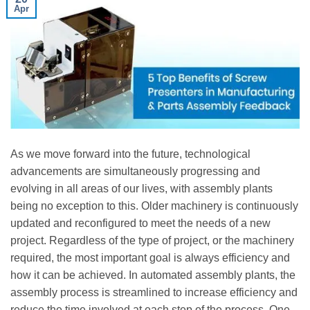
Apr
As we move forward into the future, technological
advancements are simultaneously progressing and
evolving in all areas of our lives, with assembly plants
being no exception to this. Older machinery is continuously
updated and reconfigured to meet the needs of a new
project. Regardless of the type of project, or the machinery
required, the most important goal is always efficiency and
how it can be achieved. In automated assembly plants, the
assembly process is streamlined to increase efficiency and
reduce the time involved at each step of the process. One