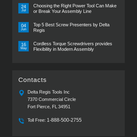
Comments
Choosing the Right Power Tool Can Make
on
24
Transducerized
Jul
or Break Your Assembly Line
Control
Now
No
in
Comments
Pistol
Top 5 Best Screw Presenters by Delta
on
04
Grip,
Choosing
Jun
Regis
New
the
ESP-
Right
No
XTA
Power
Comments
&
Tool
Cordless Torque Screwdrivers provides
on
16
ESP-
Can
Top
May
Flexibility in Modern Assembly
XTE
Make
5
Pistol
or
Best
No
Screwdrivers
Break
Screw
Comments
Your
Presenters
on
Assembly
by
Cordless
Line
Delta
Torque
Regis
Screwdrivers
provides
Contacts
Flexibility
in
Modern
Delta Regis Tools Inc
Assembly
7370 Commercial Circle
Fort Pierce, FL 34951
Toll Free:
1-888-500-2755