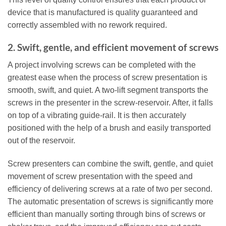
device that is manufactured is quality guaranteed and
correctly assembled with no rework required.
2. Swift, gentle, and efficient movement of screws
A project involving screws can be completed with the
greatest ease when the process of screw presentation is
smooth, swift, and quiet. A two-lift segment transports the
screws in the presenter in the screw-reservoir. After, it falls
on top of a vibrating guide-rail. It is then accurately
positioned with the help of a brush and easily transported
out of the reservoir.
Screw presenters can combine the swift, gentle, and quiet
movement of screw presentation with the speed and
efficiency of delivering screws at a rate of two per second.
The automatic presentation of screws is significantly more
efficient than manually sorting through bins of screws or