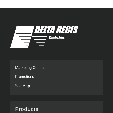
Modern
you
Assembly
Overtighten
Marketing Central
Promotions
Site Map
Products