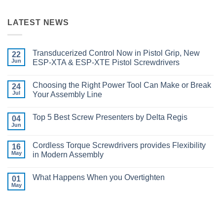
LATEST NEWS
Transducerized Control Now in Pistol Grip, New
22
Jun
ESP-XTA & ESP-XTE Pistol Screwdrivers
No
Comments
Choosing the Right Power Tool Can Make or Break
on
24
Transducerized
Jul
Your Assembly Line
Control
Now
No
in
Comments
Top 5 Best Screw Presenters by Delta Regis
Pistol
on
04
Grip,
Choosing
Jun
No
New
the
Comments
ESP-
Right
on
XTA
Power
Cordless Torque Screwdrivers provides Flexibility
16
Top
&
Tool
5
May
in Modern Assembly
ESP-
Can
Best
XTE
Make
No
Screw
Pistol
or
Comments
Presenters
Screwdrivers
Break
What Happens When you Overtighten
on
01
by
Your
Cordless
Delta
May
Assembly
No
Torque
Regis
Line
Comments
Screwdrivers
on
provides
What
Flexibility
Happens
in
When