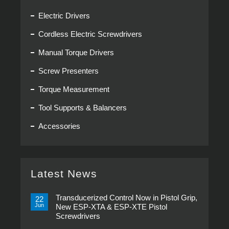
Electric Drivers
Cordless Electric Screwdrivers
Manual Torque Drivers
Screw Presenters
Torque Measurement
Tool Supports & Balancers
Accessories
Latest News
Transducerized Control Now in Pistol Grip,
22
Jun
New ESP-XTA & ESP-XTE Pistol
Screwdrivers
No